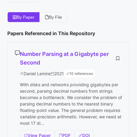
By Paper
By File
Papers Referenced in This Repository
Number Parsing at a Gigabyte per
Second
Daniel Lemire
2021
10 references
With disks and networks providing gigabytes per
second, parsing decimal numbers from strings
becomes a bottleneck. We consider the problem of
parsing decimal numbers to the nearest binary
floating-point value. The general problem requires
variable-precision arithmetic. However, we need at
most 17 di...
View Paper
PDF
DOI