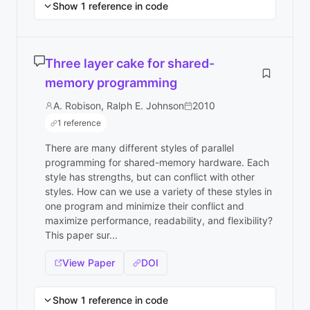
Show 1 reference in code
Three layer cake for shared-
memory programming
A. Robison, Ralph E. Johnson
2010
1 reference
There are many different styles of parallel
programming for shared-memory hardware. Each
style has strengths, but can conflict with other
styles. How can we use a variety of these styles in
one program and minimize their conflict and
maximize performance, readability, and flexibility?
This paper sur...
View Paper
DOI
Show 1 reference in code