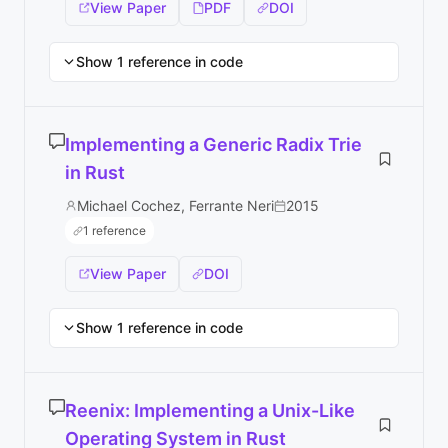
View Paper
PDF
DOI
Show 1 reference in code
Implementing a Generic Radix Trie
in Rust
Michael Cochez, Ferrante Neri
2015
1 reference
View Paper
DOI
Show 1 reference in code
Reenix: Implementing a Unix-Like
Operating System in Rust