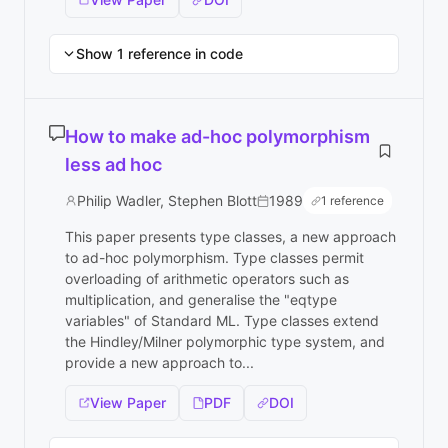
Show 1 reference in code
How to make ad-hoc polymorphism
less ad hoc
Philip Wadler, Stephen Blott
1989
1 reference
This paper presents type classes, a new approach
to ad-hoc polymorphism. Type classes permit
overloading of arithmetic operators such as
multiplication, and generalise the "eqtype
variables" of Standard ML. Type classes extend
the Hindley/Milner polymorphic type system, and
provide a new approach to...
View Paper
PDF
DOI