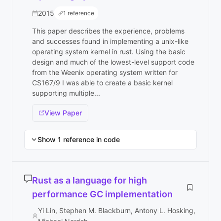
2015
1 reference
This paper describes the experience, problems
and successes found in implementing a unix-like
operating system kernel in rust. Using the basic
design and much of the lowest-level support code
from the Weenix operating system written for
CS167/9 I was able to create a basic kernel
supporting multiple...
View Paper
Show 1 reference in code
Rust as a language for high
performance GC implementation
Yi Lin, Stephen M. Blackburn, Antony L. Hosking,