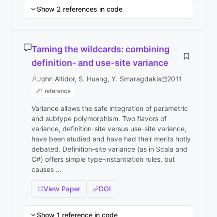
Show 2 references in code
Taming the wildcards: combining
definition- and use-site variance
John Altidor, S. Huang, Y. Smaragdakis
2011
1 reference
Variance allows the safe integration of parametric
and subtype polymorphism. Two flavors of
variance, definition-site versus use-site variance,
have been studied and have had their merits hotly
debated. Definition-site variance (as in Scala and
C#) offers simple type-instantiation rules, but
causes ...
View Paper
DOI
Show 1 reference in code