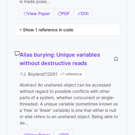
is made possi...
View Paper
PDF
DOI
Show 1 reference in code
Alias burying: Unique variables
without destructive reads
J. Boyland
2001
1 reference
Abstract An unshared object can be accessed
without regard to possible conflicts with other
parts of a system, whether concurrent or single‐
threaded. A unique variable (sometimes known as
a ‘free’ or ‘linear’ variable) is one that either is null
or else refers to an unshared object. Being able to
de...
View Paper
DOI