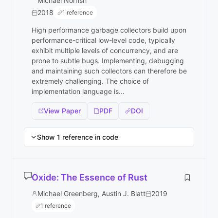
Michael Norrish
2018
1 reference
High performance garbage collectors build upon
performance-critical low-level code, typically
exhibit multiple levels of concurrency, and are
prone to subtle bugs. Implementing, debugging
and maintaining such collectors can therefore be
extremely challenging. The choice of
implementation language is...
View Paper
PDF
DOI
Show 1 reference in code
Oxide: The Essence of Rust
Michael Greenberg, Austin J. Blatt
2019
1 reference