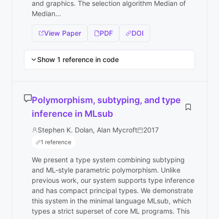
and graphics. The selection algorithm Median of
Median...
View Paper
PDF
DOI
Show 1 reference in code
Polymorphism, subtyping, and type
inference in MLsub
Stephen K. Dolan, Alan Mycroft
2017
1 reference
We present a type system combining subtyping
and ML-style parametric polymorphism. Unlike
previous work, our system supports type inference
and has compact principal types. We demonstrate
this system in the minimal language MLsub, which
types a strict superset of core ML programs. This