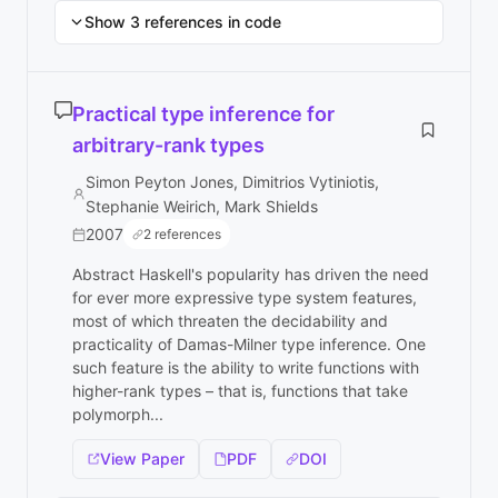
Show 3 references in code
Practical type inference for
arbitrary-rank types
Simon Peyton Jones, Dimitrios Vytiniotis,
Stephanie Weirich, Mark Shields
2007
2 references
Abstract Haskell's popularity has driven the need
for ever more expressive type system features,
most of which threaten the decidability and
practicality of Damas-Milner type inference. One
such feature is the ability to write functions with
higher-rank types – that is, functions that take
polymorph...
View Paper
PDF
DOI