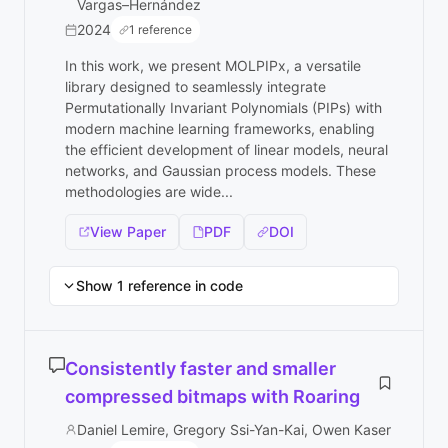
Vargas–Hernández
2024
1 reference
In this work, we present MOLPIPx, a versatile
library designed to seamlessly integrate
Permutationally Invariant Polynomials (PIPs) with
modern machine learning frameworks, enabling
the efficient development of linear models, neural
networks, and Gaussian process models. These
methodologies are wide...
View Paper
PDF
DOI
Show 1 reference in code
Consistently faster and smaller
compressed bitmaps with Roaring
Daniel Lemire, Gregory Ssi-Yan-Kai, Owen Kaser