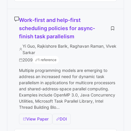
Work-first and help-first
scheduling policies for async-
finish task parallelism
Yi Guo, Rajkishore Barik, Raghavan Raman, Vivek
Sarkar
2009
1 reference
Multiple programming models are emerging to
address an increased need for dynamic task
parallelism in applications for multicore processors
and shared-address-space parallel computing.
Examples include OpenMP 3.0, Java Concurrency
Utilities, Microsoft Task Parallel Library, Intel
Thread Building Blo...
View Paper
DOI