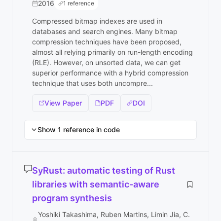
2016
1 reference
Compressed bitmap indexes are used in
databases and search engines. Many bitmap
compression techniques have been proposed,
almost all relying primarily on run-length encoding
(RLE). However, on unsorted data, we can get
superior performance with a hybrid compression
technique that uses both uncompre...
View Paper
PDF
DOI
Show 1 reference in code
SyRust: automatic testing of Rust
libraries with semantic-aware
program synthesis
Yoshiki Takashima, Ruben Martins, Limin Jia, C.