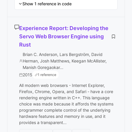
Show 1 reference in code
Experience Report: Developing the
Servo Web Browser Engine using
Rust
Brian C. Anderson, Lars Bergström, David
Herman, Josh Matthews, Keegan McAllister,
Manish Goregaokar...
2015
1 reference
All modern web browsers - Internet Explorer,
Firefox, Chrome, Opera, and Safari - have a core
rendering engine written in C++. This language
choice was made because it affords the systems
programmer complete control of the underlying
hardware features and memory in use, and it
provides a transparent...