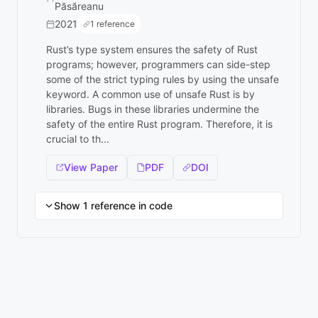
Păsăreanu
2021
1 reference
Rust’s type system ensures the safety of Rust
programs; however, programmers can side-step
some of the strict typing rules by using the unsafe
keyword. A common use of unsafe Rust is by
libraries. Bugs in these libraries undermine the
safety of the entire Rust program. Therefore, it is
crucial to th...
View Paper
PDF
DOI
Show 1 reference in code