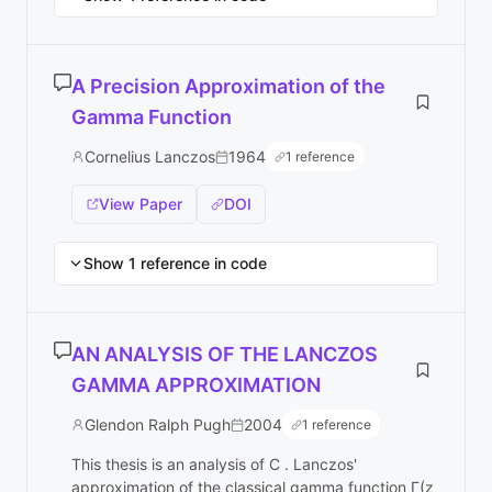
A Precision Approximation of the
Gamma Function
Cornelius Lanczos
1964
1 reference
View Paper
DOI
Show 1 reference in code
AN ANALYSIS OF THE LANCZOS
GAMMA APPROXIMATION
Glendon Ralph Pugh
2004
1 reference
This thesis is an analysis of C . Lanczos'
approximation of the classical gamma function Γ(z