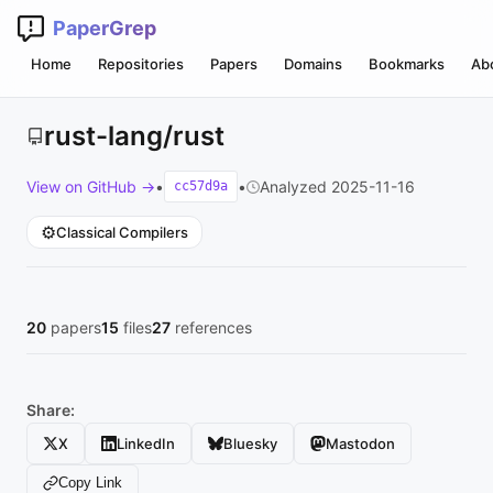
PaperGrep
Home
Repositories
Papers
Domains
Bookmarks
Ab
rust-lang/rust
View on GitHub →
•
•
Analyzed 2025-11-16
cc57d9a
⚙️
Classical Compilers
20
papers
15
files
27
references
Share:
X
LinkedIn
Bluesky
Mastodon
Copy Link