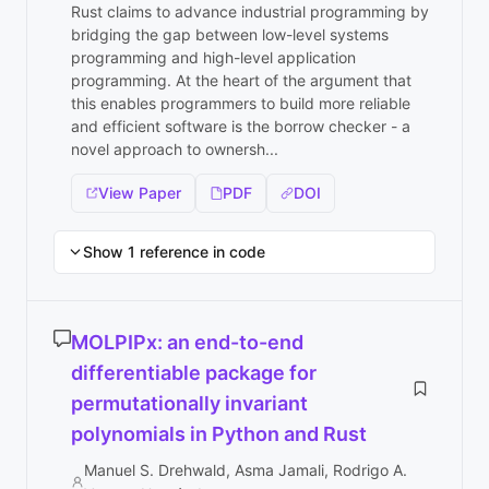
Rust claims to advance industrial programming by
bridging the gap between low-level systems
programming and high-level application
programming. At the heart of the argument that
this enables programmers to build more reliable
and efficient software is the borrow checker - a
novel approach to ownersh...
View Paper
PDF
DOI
Show 1 reference in code
MOLPIPx: an end-to-end
differentiable package for
permutationally invariant
polynomials in Python and Rust
Manuel S. Drehwald, Asma Jamali, Rodrigo A.