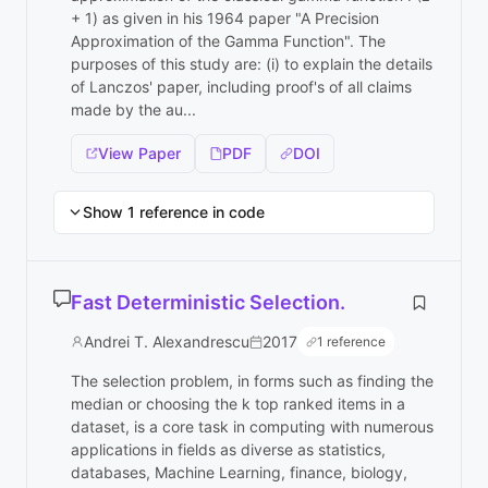
+ 1) as given in his 1964 paper "A Precision
Approximation of the Gamma Function". The
purposes of this study are: (i) to explain the details
of Lanczos' paper, including proof's of all claims
made by the au...
View Paper
PDF
DOI
Show 1 reference in code
Fast Deterministic Selection.
Andrei T. Alexandrescu
2017
1 reference
The selection problem, in forms such as finding the
median or choosing the k top ranked items in a
dataset, is a core task in computing with numerous
applications in fields as diverse as statistics,
databases, Machine Learning, finance, biology,