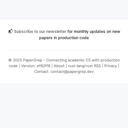
📬
Subscribe to our newsletter
for monthly updates on new
papers in production code
© 2025 PaperGrep - Connecting academic CS with production
code | Version: ef82ff8 |
About
|
rust-lang/rust RSS
|
Privacy
|
Contact:
contact@papergrep.dev