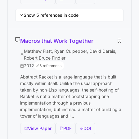
Show 5 references in code
Macros that Work Together
Matthew Flatt, Ryan Culpepper, David Darais,
Robert Bruce Findler
2012
3 references
Abstract Racket is a large language that is built
mostly within itself. Unlike the usual approach
taken by non-Lisp languages, the self-hosting of
Racket is not a matter of bootstrapping one
implementation through a previous
implementation, but instead a matter of building a
tower of languages and l...
View Paper
PDF
DOI