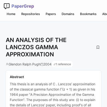
PaperGrep
Home
Repositories
Papers
Domains
Bookmarks
Ab
AN ANALYSIS OF THE
LANCZOS GAMMA
APPROXIMATION
Glendon Ralph Pugh
2004
1 reference
Abstract
This thesis is an analysis of C . Lanczos' approximation
of the classical gamma function Γ(z + 1) as given in his
1964 paper "A Precision Approximation of the Gamma
Function". The purposes of this study are: (i) to explain
the details of Lanczos' paper, including proof's of all