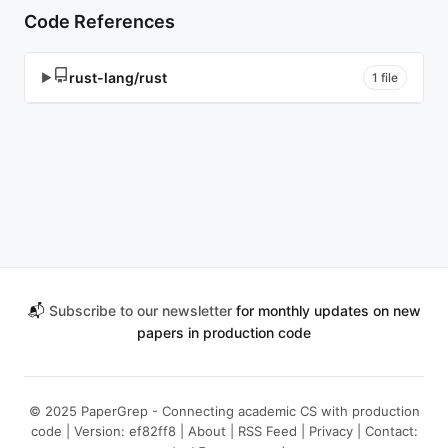
Code References
rust-lang/rust
▶
1 file
📬
Subscribe to our newsletter
for monthly updates on new
papers in production code
© 2025 PaperGrep - Connecting academic CS with production
code | Version: ef82ff8 |
About
|
RSS Feed
|
Privacy
| Contact: