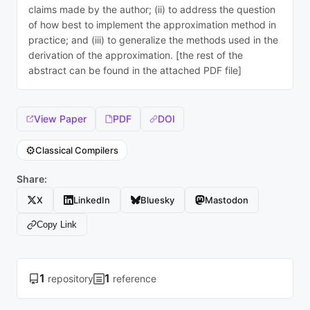
claims made by the author; (ii) to address the question
of how best to implement the approximation method in
practice; and (iii) to generalize the methods used in the
derivation of the approximation. [the rest of the
abstract can be found in the attached PDF file]
View Paper
PDF
DOI
⚙️
Classical Compilers
Share:
X
LinkedIn
Bluesky
Mastodon
Copy Link
1
1
repository
reference