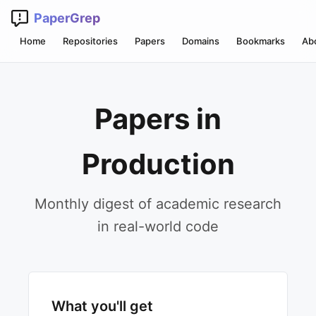
PaperGrep
Home
Repositories
Papers
Domains
Bookmarks
Ab
Papers in
Production
Monthly digest of academic research
in real-world code
What you'll get