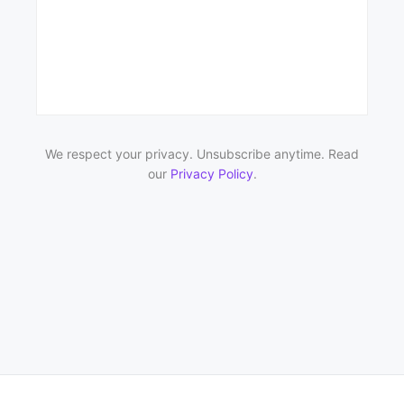
We respect your privacy. Unsubscribe anytime. Read
our
Privacy Policy
.