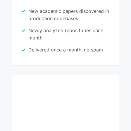
New academic papers discovered in
production codebases
Newly analyzed repositories each
month
Delivered once a month, no spam