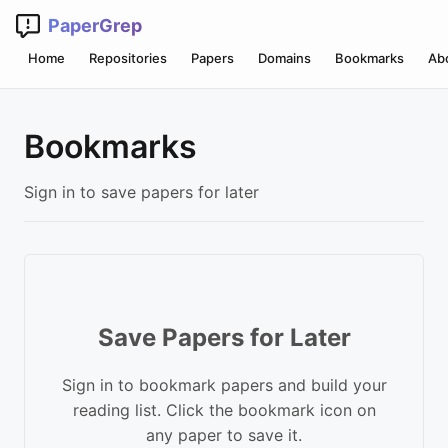
PaperGrep
Home
Repositories
Papers
Domains
Bookmarks
Ab
Bookmarks
Sign in to save papers for later
Save Papers for Later
Sign in to bookmark papers and build your
reading list. Click the bookmark icon on
any paper to save it.