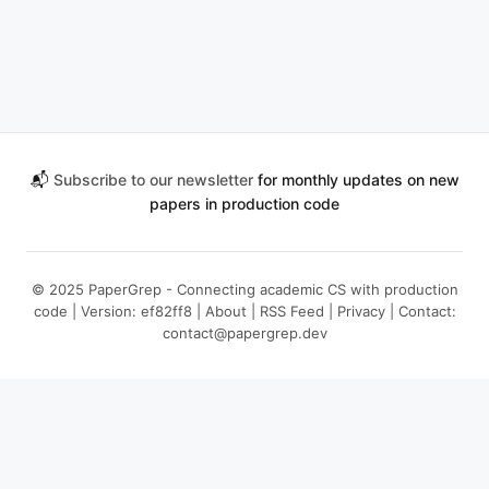
📬
Subscribe to our newsletter
for monthly updates on new
papers in production code
© 2025 PaperGrep - Connecting academic CS with production
code | Version: ef82ff8 |
About
|
RSS Feed
|
Privacy
| Contact:
contact@papergrep.dev