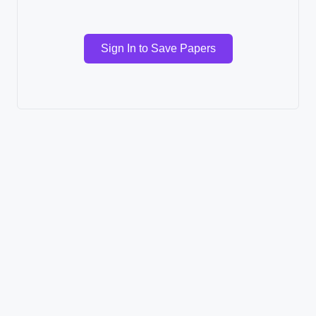
Sign In to Save Papers