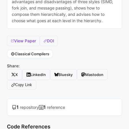
advantages and disadvantages of three styles (SIMD,
fork join, and message passing), shows how to
compose them hierarchically, and advises how to
choose what goes at each level in the hierarchy.
View Paper
DOI
⚙️
Classical Compilers
Share:
X
LinkedIn
Bluesky
Mastodon
Copy Link
1
1
repository
reference
Code References