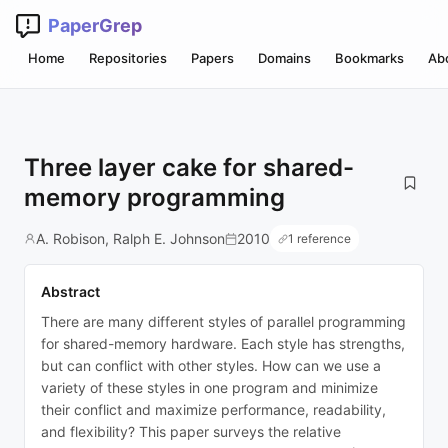
PaperGrep
Home
Repositories
Papers
Domains
Bookmarks
Ab
Three layer cake for shared-
memory programming
A. Robison, Ralph E. Johnson
2010
1 reference
Abstract
There are many different styles of parallel programming
for shared-memory hardware. Each style has strengths,
but can conflict with other styles. How can we use a
variety of these styles in one program and minimize
their conflict and maximize performance, readability,
and flexibility? This paper surveys the relative