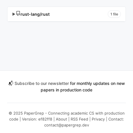
rust-lang/rust
▶
1 file
📬
Subscribe to our newsletter
for monthly updates on new
papers in production code
© 2025 PaperGrep - Connecting academic CS with production
code | Version: ef82ff8 |
About
|
RSS Feed
|
Privacy
| Contact:
contact@papergrep.dev