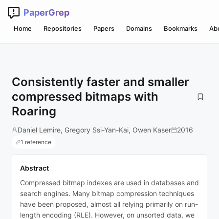
PaperGrep
Home
Repositories
Papers
Domains
Bookmarks
Ab
Consistently faster and smaller
compressed bitmaps with
Roaring
Daniel Lemire, Gregory Ssi-Yan-Kai, Owen Kaser
2016
1 reference
Abstract
Compressed bitmap indexes are used in databases and
search engines. Many bitmap compression techniques
have been proposed, almost all relying primarily on run-
length encoding (RLE). However, on unsorted data, we