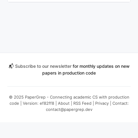
📬
Subscribe to our newsletter
for monthly updates on new
papers in production code
© 2025 PaperGrep - Connecting academic CS with production
code | Version: ef82ff8 |
About
|
RSS Feed
|
Privacy
| Contact:
contact@papergrep.dev