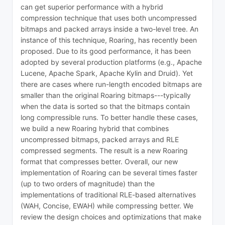
can get superior performance with a hybrid
compression technique that uses both uncompressed
bitmaps and packed arrays inside a two-level tree. An
instance of this technique, Roaring, has recently been
proposed. Due to its good performance, it has been
adopted by several production platforms (e.g., Apache
Lucene, Apache Spark, Apache Kylin and Druid). Yet
there are cases where run-length encoded bitmaps are
smaller than the original Roaring bitmaps---typically
when the data is sorted so that the bitmaps contain
long compressible runs. To better handle these cases,
we build a new Roaring hybrid that combines
uncompressed bitmaps, packed arrays and RLE
compressed segments. The result is a new Roaring
format that compresses better. Overall, our new
implementation of Roaring can be several times faster
(up to two orders of magnitude) than the
implementations of traditional RLE-based alternatives
(WAH, Concise, EWAH) while compressing better. We
review the design choices and optimizations that make