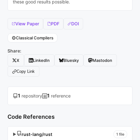
these good results possible.
View Paper
PDF
DOI
⚙️
Classical Compilers
Share:
X
LinkedIn
Bluesky
Mastodon
Copy Link
1
1
repository
reference
Code References
rust-lang/rust
▶
1 file