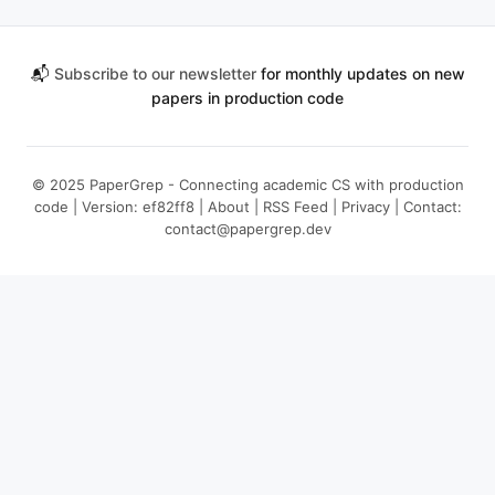
📬
Subscribe to our newsletter
for monthly updates on new
papers in production code
© 2025 PaperGrep - Connecting academic CS with production
code | Version: ef82ff8 |
About
|
RSS Feed
|
Privacy
| Contact:
contact@papergrep.dev