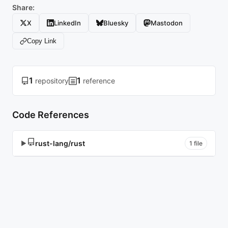
Share:
X
LinkedIn
Bluesky
Mastodon
Copy Link
1
1
repository
reference
Code References
rust-lang/rust
▶
1 file