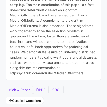
sampling. The main contribution of this paper is a fast
linear-time deterministic selection algorithm
MedianOfNinthers based on a refined definition of
MedianOfMedians. A complementary algorithm
MedianOfExtrema is also proposed. These algorithms
work together to solve the selection problem in
guaranteed linear time, faster than state-of-the-art
baselines, and without resorting to randomization,
heuristics, or fallback approaches for pathological
cases. We demonstrate results on uniformly distributed
random numbers, typical low-entropy artificial datasets,
and real-world data. Measurements are open-sourced
alongside the implementation at
https://github.com/andralex/MedianOfNinthers.
View Paper
PDF
DOI
⚙️
Classical Compilers