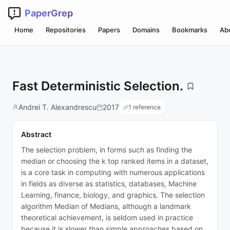
PaperGrep
Home
Repositories
Papers
Domains
Bookmarks
Ab
Fast Deterministic Selection.
Andrei T. Alexandrescu
2017
1 reference
Abstract
The selection problem, in forms such as finding the
median or choosing the k top ranked items in a dataset,
is a core task in computing with numerous applications
in fields as diverse as statistics, databases, Machine
Learning, finance, biology, and graphics. The selection
algorithm Median of Medians, although a landmark
theoretical achievement, is seldom used in practice
because it is slower than simple approaches based on