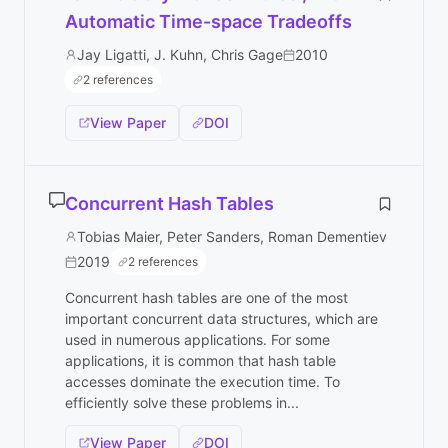
Automatic Time-space Tradeoffs
Jay Ligatti, J. Kuhn, Chris Gage
2010
2 references
View Paper
DOI
Concurrent Hash Tables
Tobias Maier, Peter Sanders, Roman Dementiev
2019
2 references
Concurrent hash tables are one of the most
important concurrent data structures, which are
used in numerous applications. For some
applications, it is common that hash table
accesses dominate the execution time. To
efficiently solve these problems in...
View Paper
DOI