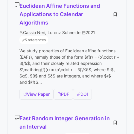
Euclidean Affine Functions and
Applications to Calendar
Algorithms
Cassio Neri, Lorenz Schneider
2021
5 references
We study properties of Euclidean affine functions
(EAFs), namely those of the form $f(r) = (α\cdot r +
β)/δ$, and their closely related expression
$\mathring{f}(r) = (α\cdot r + β)\%δ$, where $r$,
$α$, $β$ and $δ$ are integers, and where $/$
and $\%$...
View Paper
PDF
DOI
Fast Random Integer Generation in
an Interval