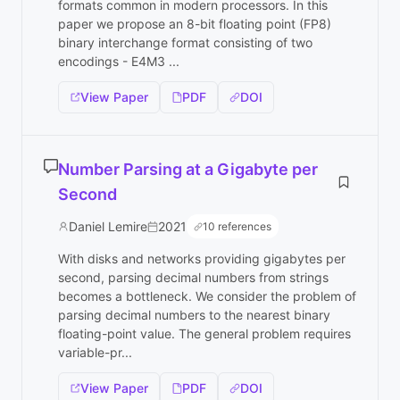
formats common in modern processors. In this
paper we propose an 8-bit floating point (FP8)
binary interchange format consisting of two
encodings - E4M3 ...
View Paper
PDF
DOI
Number Parsing at a Gigabyte per
Second
Daniel Lemire
2021
10 references
With disks and networks providing gigabytes per
second, parsing decimal numbers from strings
becomes a bottleneck. We consider the problem of
parsing decimal numbers to the nearest binary
floating-point value. The general problem requires
variable-pr...
View Paper
PDF
DOI