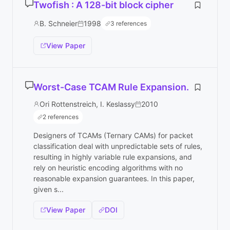
Twofish : A 128-bit block cipher
B. Schneier
1998
3 references
View Paper
Worst-Case TCAM Rule Expansion.
Ori Rottenstreich, I. Keslassy
2010
2 references
Designers of TCAMs (Ternary CAMs) for packet
classification deal with unpredictable sets of rules,
resulting in highly variable rule expansions, and
rely on heuristic encoding algorithms with no
reasonable expansion guarantees. In this paper,
given s...
View Paper
DOI