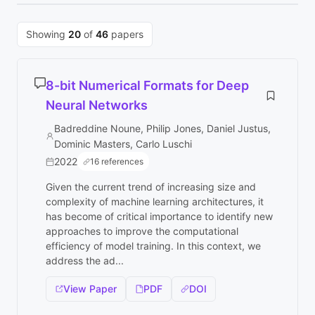
Showing
20
of
46
papers
8-bit Numerical Formats for Deep
Neural Networks
Badreddine Noune, Philip Jones, Daniel Justus,
Dominic Masters, Carlo Luschi
2022
16 references
Given the current trend of increasing size and
complexity of machine learning architectures, it
has become of critical importance to identify new
approaches to improve the computational
efficiency of model training. In this context, we
address the ad...
View Paper
PDF
DOI