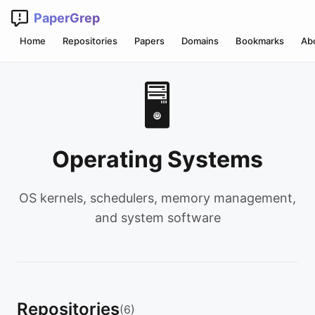
PaperGrep
Home
Repositories
Papers
Domains
Bookmarks
Ab
🖥️
Operating Systems
OS kernels, schedulers, memory management,
and system software
Repositories
(6)