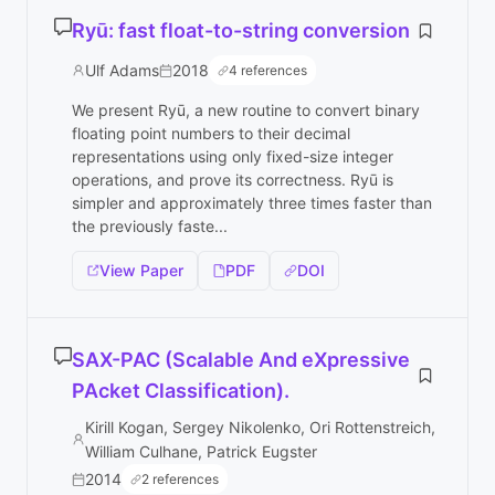
Ryū: fast float-to-string conversion
Ulf Adams
2018
4 references
We present Ryū, a new routine to convert binary
floating point numbers to their decimal
representations using only fixed-size integer
operations, and prove its correctness. Ryū is
simpler and approximately three times faster than
the previously faste...
View Paper
PDF
DOI
SAX-PAC (Scalable And eXpressive
PAcket Classification).
Kirill Kogan, Sergey Nikolenko, Ori Rottenstreich,
William Culhane, Patrick Eugster
2014
2 references