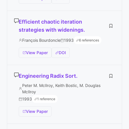
Efficient chaotic iteration
strategies with widenings.
François Bourdoncle
1993
6 references
View Paper
DOI
Engineering Radix Sort.
Peter M. McIlroy, Keith Bostic, M. Douglas
McIlroy
1993
1 reference
View Paper