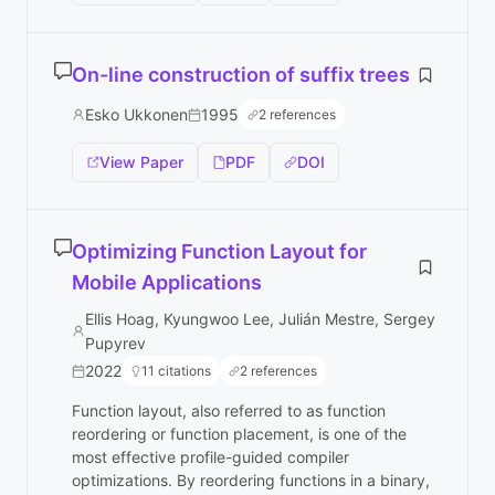
On-line construction of suffix trees
Esko Ukkonen
1995
2 references
View Paper
PDF
DOI
Optimizing Function Layout for
Mobile Applications
Ellis Hoag, Kyungwoo Lee, Julián Mestre, Sergey
Pupyrev
2022
11 citations
2 references
Function layout, also referred to as function
reordering or function placement, is one of the
most effective profile-guided compiler
optimizations. By reordering functions in a binary,