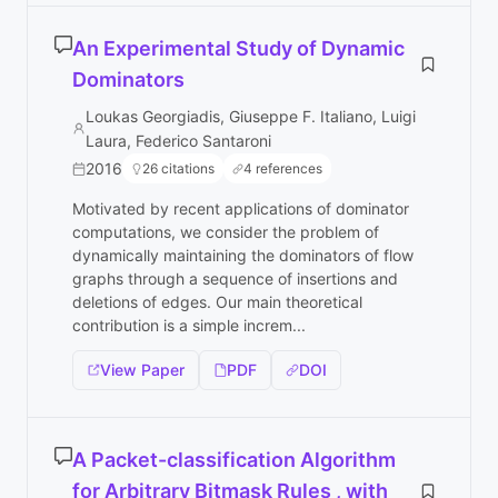
An Experimental Study of Dynamic
Dominators
Loukas Georgiadis, Giuseppe F. Italiano, Luigi
Laura, Federico Santaroni
2016
26 citations
4 references
Motivated by recent applications of dominator
computations, we consider the problem of
dynamically maintaining the dominators of flow
graphs through a sequence of insertions and
deletions of edges. Our main theoretical
contribution is a simple increm...
View Paper
PDF
DOI
A Packet-classification Algorithm
for Arbitrary Bitmask Rules , with