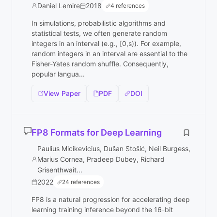
Daniel Lemire
2018
4 references
In simulations, probabilistic algorithms and
statistical tests, we often generate random
integers in an interval (e.g., [0,s)). For example,
random integers in an interval are essential to the
Fisher-Yates random shuffle. Consequently,
popular langua...
View Paper
PDF
DOI
FP8 Formats for Deep Learning
Paulius Micikevicius, Dušan Stošić, Neil Burgess,
Marius Cornea, Pradeep Dubey, Richard
Grisenthwait...
2022
24 references
FP8 is a natural progression for accelerating deep
learning training inference beyond the 16-bit