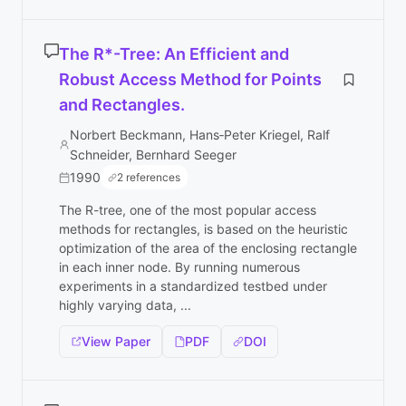
The R*-Tree: An Efficient and
Robust Access Method for Points
and Rectangles.
Norbert Beckmann, Hans‐Peter Kriegel, Ralf
Schneider, Bernhard Seeger
1990
2 references
The R-tree, one of the most popular access
methods for rectangles, is based on the heuristic
optimization of the area of the enclosing rectangle
in each inner node. By running numerous
experiments in a standardized testbed under
highly varying data, ...
View Paper
PDF
DOI