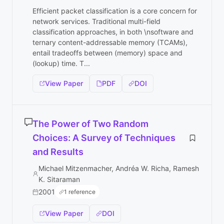
Efficient packet classification is a core concern for
network services. Traditional multi-field
classification approaches, in both \nsoftware and
ternary content-addressable memory (TCAMs),
entail tradeoffs between (memory) space and
(lookup) time. T...
View Paper
PDF
DOI
The Power of Two Random
Choices: A Survey of Techniques
and Results
Michael Mitzenmacher, Andréa W. Richa, Ramesh
K. Sitaraman
2001
1 reference
View Paper
DOI