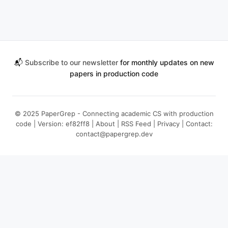
📬
Subscribe to our newsletter
for monthly updates on new
papers in production code
© 2025 PaperGrep - Connecting academic CS with production
code | Version: ef82ff8 |
About
|
RSS Feed
|
Privacy
| Contact:
contact@papergrep.dev