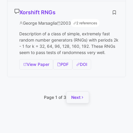
Xorshift RNGs
George Marsaglia
2003
2 references
Description of a class of simple, extremely fast
random number generators (RNGs) with periods 2k
- 1 for k = 32, 64, 96, 128, 160, 192. These RNGs
seem to pass tests of randomness very well.
View Paper
PDF
DOI
Page 1 of 3
Next