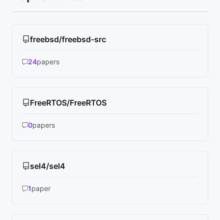
freebsd/freebsd-src
24
papers
FreeRTOS/FreeRTOS
0
papers
sel4/sel4
1
paper