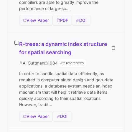
compilers are able to greatly improve the
performance of large-sc...
View Paper
PDF
DOI
R-trees: a dynamic index structure
for spatial searching
A. Guttman
1984
2 references
In order to handle spatial data efficiently, as
required in computer aided design and geo-data
applications, a database system needs an index
mechanism that will help it retrieve data items
quickly according to their spatial locations
However, tradit...
View Paper
DOI