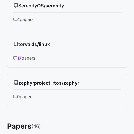
SerenityOS/serenity
4
papers
torvalds/linux
17
papers
zephyrproject-rtos/zephyr
0
papers
Papers
(46)