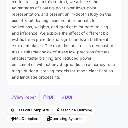
model training. In this context, we address the
advantages of floating-point over fixed-point
representation, and present an in-depth study on the
use of 8-bit floating-point number formats for
activations, weights, and gradients for both training
and inference. We explore the effect of different bit-
widths for exponents and significands and different
exponent biases. The experimental results demonstrate
that a suitable choice of these low-precision formats
enables faster training and reduced power
consumption without any degradation in accuracy for a
range of deep learning models for image classification
and language processing.
View Paper
PDF
DOI
⚙️
🤖
Classical Compilers
Machine Learning
🧠
🖥️
ML Compilers
Operating Systems