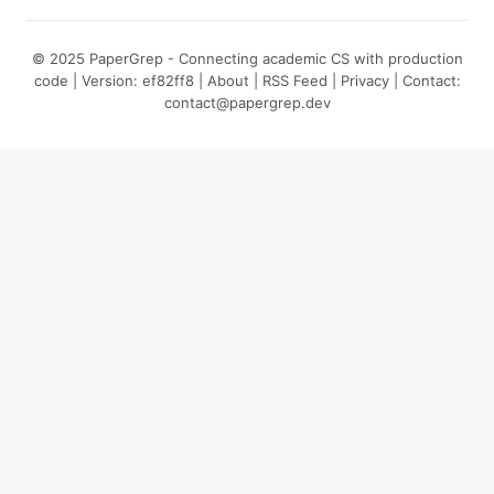
© 2025 PaperGrep - Connecting academic CS with production
code | Version: ef82ff8 |
About
|
RSS Feed
|
Privacy
| Contact:
contact@papergrep.dev