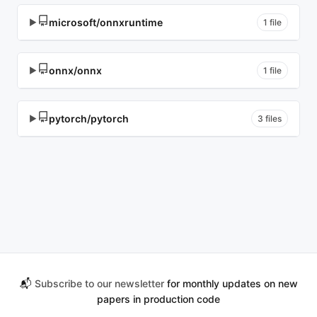
microsoft/onnxruntime
▶
1 file
onnx/onnx
▶
1 file
pytorch/pytorch
▶
3 files
📬
Subscribe to our newsletter
for monthly updates on new
papers in production code