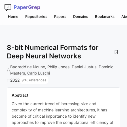
PaperGrep
Home
Repositories
Papers
Domains
Bookmarks
Ab
8-bit Numerical Formats for
Deep Neural Networks
Badreddine Noune, Philip Jones, Daniel Justus, Dominic
Masters, Carlo Luschi
2022
16 references
Abstract
Given the current trend of increasing size and
complexity of machine learning architectures, it has
become of critical importance to identify new
approaches to improve the computational efficiency of