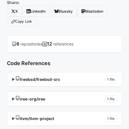
Share:
X
LinkedIn
Bluesky
Mastodon
Copy Link
6
12
repositories
references
Code References
freebsd/freebsd-src
▶
1 file
iree-org/iree
▶
1 file
llvm/llvm-project
▶
1 file