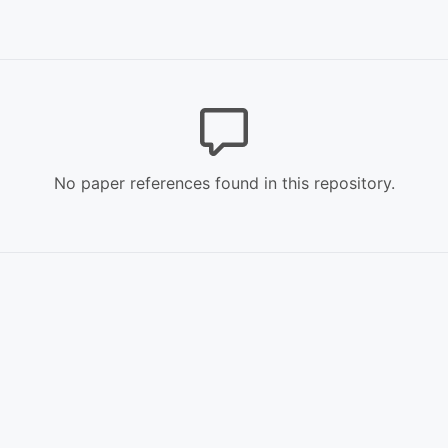
No paper references found in this repository.