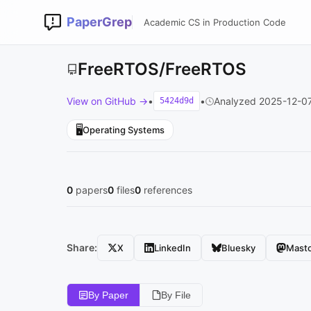
PaperGrep
Academic CS in Production Code
FreeRTOS/FreeRTOS
View on GitHub →
•
•
Analyzed 2025-12-0
5424d9d
🖥️
Operating Systems
0
papers
0
files
0
references
Share:
X
LinkedIn
Bluesky
Mast
By Paper
By File