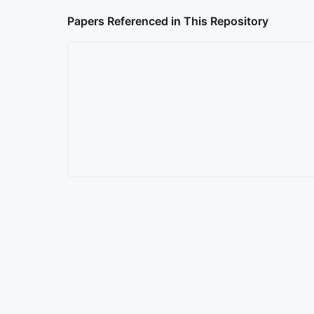
Papers Referenced in This Repository