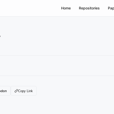
Home
Repositories
Pap
7
odon
Copy Link