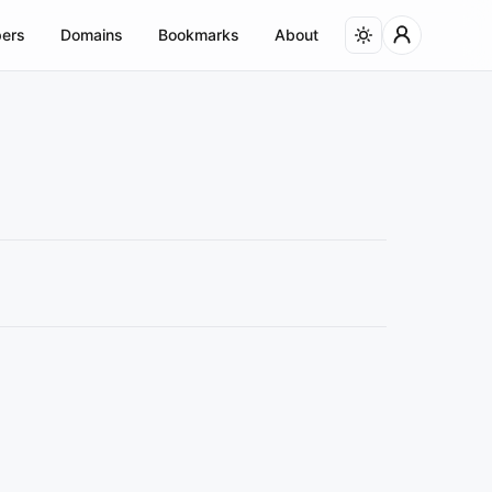
ers
Domains
Bookmarks
About