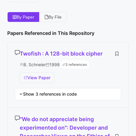
By Paper
By File
Papers Referenced in This Repository
Twofish : A 128-bit block cipher
B. Schneier
1998
3 references
View Paper
Show 3 references in code
"We do not appreciate being
experimented on": Developer and