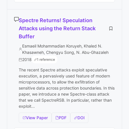
Spectre Returns! Speculation
Attacks using the Return Stack
Buffer
Esmaeil Mohammadian Koruyeh, Khaled N.
Khasawneh, Chengyu Song, N. Abu-Ghazaleh
2018
1 reference
The recent Spectre attacks exploit speculative
execution, a pervasively used feature of modern
microprocessors, to allow the exfiltration of
sensitive data across protection boundaries. In this
paper, we introduce a new Spectre-class attack
that we call SpectreRSB. In particular, rather than
exploit...
View Paper
PDF
DOI