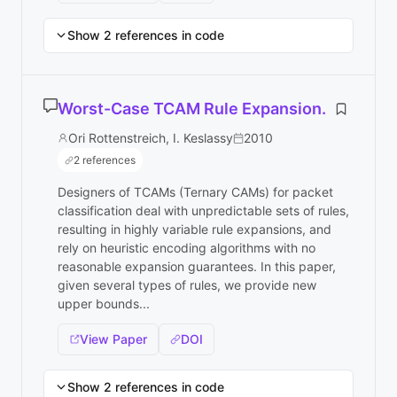
Show 2 references in code
Worst-Case TCAM Rule Expansion.
Ori Rottenstreich, I. Keslassy
2010
2 references
Designers of TCAMs (Ternary CAMs) for packet
classification deal with unpredictable sets of rules,
resulting in highly variable rule expansions, and
rely on heuristic encoding algorithms with no
reasonable expansion guarantees. In this paper,
given several types of rules, we provide new
upper bounds...
View Paper
DOI
Show 2 references in code