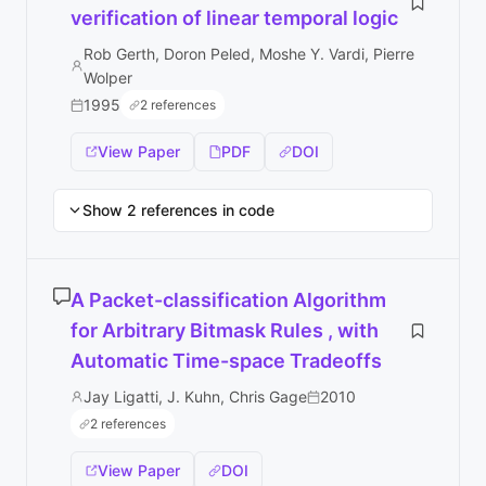
verification of linear temporal logic
Rob Gerth, Doron Peled, Moshe Y. Vardi, Pierre
Wolper
1995
2 references
View Paper
PDF
DOI
Show 2 references in code
A Packet-classification Algorithm
for Arbitrary Bitmask Rules , with
Automatic Time-space Tradeoffs
Jay Ligatti, J. Kuhn, Chris Gage
2010
2 references
View Paper
DOI