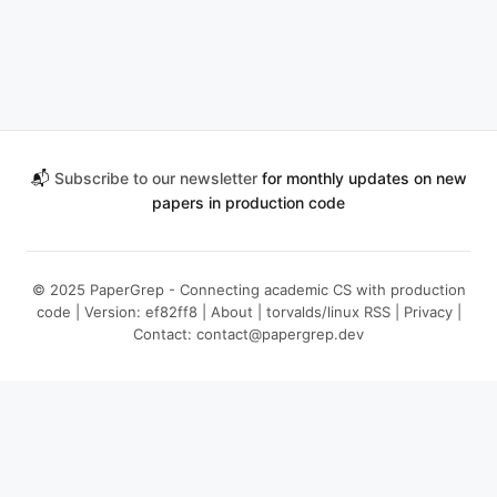
📬
Subscribe to our newsletter
for monthly updates on new
papers in production code
© 2025 PaperGrep - Connecting academic CS with production
code | Version: ef82ff8 |
About
|
torvalds/linux RSS
|
Privacy
|
Contact:
contact@papergrep.dev