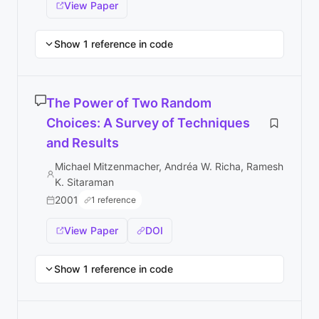
View Paper
Show 1 reference in code
The Power of Two Random
Choices: A Survey of Techniques
and Results
Michael Mitzenmacher, Andréa W. Richa, Ramesh
K. Sitaraman
2001
1 reference
View Paper
DOI
Show 1 reference in code