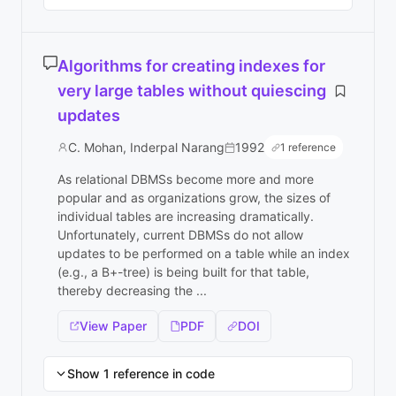
Algorithms for creating indexes for
very large tables without quiescing
updates
C. Mohan, Inderpal Narang
1992
1 reference
As relational DBMSs become more and more
popular and as organizations grow, the sizes of
individual tables are increasing dramatically.
Unfortunately, current DBMSs do not allow
updates to be performed on a table while an index
(e.g., a B+-tree) is being built for that table,
thereby decreasing the ...
View Paper
PDF
DOI
Show 1 reference in code