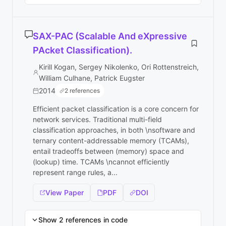
SAX-PAC (Scalable And eXpressive
PAcket Classification).
Kirill Kogan, Sergey Nikolenko, Ori Rottenstreich,
William Culhane, Patrick Eugster
2014
2 references
Efficient packet classification is a core concern for
network services. Traditional multi-field
classification approaches, in both \nsoftware and
ternary content-addressable memory (TCAMs),
entail tradeoffs between (memory) space and
(lookup) time. TCAMs \ncannot efficiently
represent range rules, a...
View Paper
PDF
DOI
Show 2 references in code