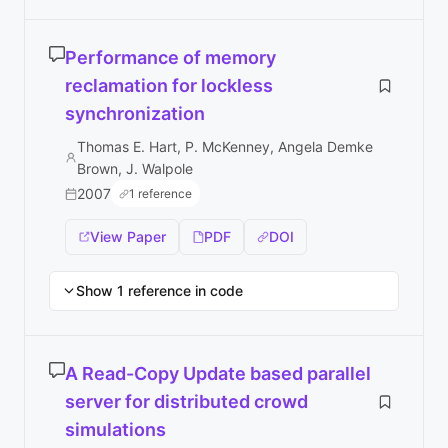
Performance of memory
reclamation for lockless
synchronization
Thomas E. Hart, P. McKenney, Angela Demke
Brown, J. Walpole
2007
1 reference
View Paper
PDF
DOI
Show 1 reference in code
A Read-Copy Update based parallel
server for distributed crowd
simulations