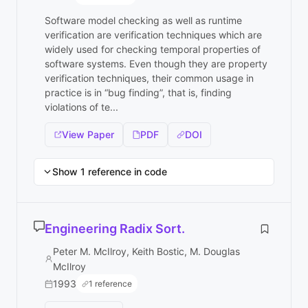
Software model checking as well as runtime
verification are verification techniques which are
widely used for checking temporal properties of
software systems. Even though they are property
verification techniques, their common usage in
practice is in “bug finding”, that is, finding
violations of te...
View Paper
PDF
DOI
Show 1 reference in code
Engineering Radix Sort.
Peter M. McIlroy, Keith Bostic, M. Douglas
McIlroy
1993
1 reference