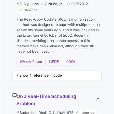
G. Vigueras, J. Orduña, M. Lozano
2012
1 reference
The Read-Copy Update (RCU) synchronization
method was designed to cope with multiprocessor
scalability some years ago, and it was included in
the Linux kernel October of 2002. Recently,
libraries providing user-space access to this
method have been released, although they still
have not been used in...
View Paper
PDF
DOI
Show 1 reference in code
On a Real-Time Scheduling
Problem
Sudarshan Dhall, C. L. Liu
1978
1 reference