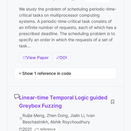
We study the problem of scheduling periodic-time-
critical tasks on multiprocessor computing
systems. A periodic-time-critical task consists of
an infinite number of requests, each of which has a
prescribed deadline. The scheduling problem is to
specify an order in which the requests of a set of
task...
View Paper
DOI
Show 1 reference in code
Linear-time Temporal Logic guided
Greybox Fuzzing
Ruijie Meng, Zhen Dong, Jialin Li, Ivan
Beschastnikh, Abhik Roychoudhury
2021
1 reference