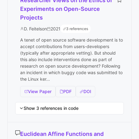
Researcher Views on the Ethics of
Experiments on Open-Source
Projects
D. Feitelson
2021
3 references
A tenet of open source software development is to
accept contributions from users-developers
(typically after appropriate vetting). But should
this also include interventions done as part of
research on open source development? Following
an incident in which buggy code was submitted to
the Linux ker...
View Paper
PDF
DOI
Show 3 references in code
Euclidean Affine Functions and