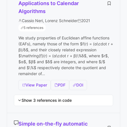
Applications to Calendar
Algorithms
Cassio Neri, Lorenz Schneider
2021
5 references
We study properties of Euclidean affine functions
(EAFs), namely those of the form $f(r) = (α\cdot r +
β)/δ$, and their closely related expression
$\mathring{f}(r) = (α\cdot r + β)\%δ$, where $r$,
$α$, $β$ and $δ$ are integers, and where $/$
and $\%$ respectively denote the quotient and
remainder of...
View Paper
PDF
DOI
Show 3 references in code
Simple on-the-fly automatic