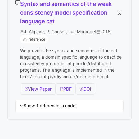
Syntax and semantics of the weak
consistency model specification
language cat
J. Alglave, P. Cousot, Luc Maranget
2016
1 reference
We provide the syntax and semantics of the cat
language, a domain specific language to describe
consistency properties of parallel/distributed
programs. The language is implemented in the
herd7 too (http://diy.inria.fr/doc/herd.html)l.
View Paper
PDF
DOI
Show 1 reference in code