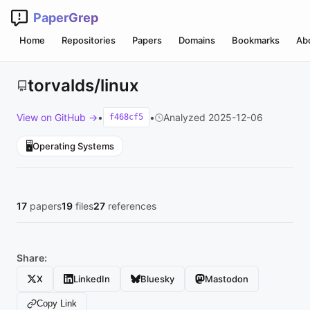
PaperGrep
Home
Repositories
Papers
Domains
Bookmarks
Ab
torvalds/linux
View on GitHub →
•
•
Analyzed 2025-12-06
f468cf5
🖥️
Operating Systems
17
papers
19
files
27
references
Share:
X
LinkedIn
Bluesky
Mastodon
Copy Link