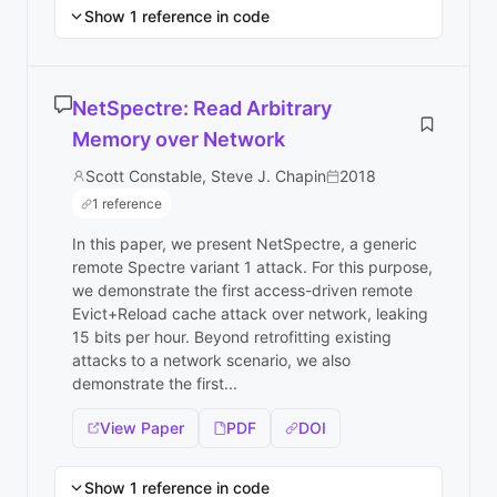
Show 1 reference in code
NetSpectre: Read Arbitrary
Memory over Network
Scott Constable, Steve J. Chapin
2018
1 reference
In this paper, we present NetSpectre, a generic
remote Spectre variant 1 attack. For this purpose,
we demonstrate the first access-driven remote
Evict+Reload cache attack over network, leaking
15 bits per hour. Beyond retrofitting existing
attacks to a network scenario, we also
demonstrate the first...
View Paper
PDF
DOI
Show 1 reference in code