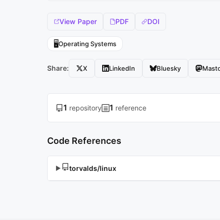
View Paper
PDF
DOI
🖥️
Operating Systems
Share:
X
LinkedIn
Bluesky
Mast
1
1
repository
reference
Code References
torvalds/linux
▶