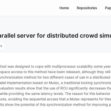
Home
Repositories
Pap
llel server for distributed crowd sim
ce
 was designed to cope with multiprocessor scalability some years 
r-space access to this method have been released, although they still
ynchronization method for two different cases of use in a distributed
lel implementation based on Mutex, a traditional locking synchroni
evaluation results show that the use of RCU significantly decreases 
hile providing the same latency levels. The reason for this behavior
res, avoiding the sequential access that a Mutex represents for these
ts show the potential of this synchronization method for improving pa