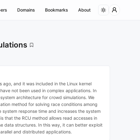
ers
Domains
Bookmarks
About
ulations
ago, and it was included in the Linux kernel
 have not been used in complex applications. In
 system architecture for crowd simulations. We
zation method for solving race conditions among
the system response time and increases the system
 is that the RCU method allows read accesses in
 data structures. In this way, it can better exploit
rallel and distributed applications.