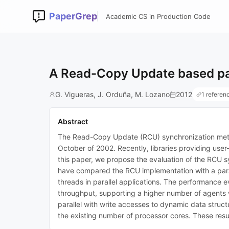
PaperGrep
Academic CS in Production Code
A Read-Copy Update based para
G. Vigueras, J. Orduña, M. Lozano
2012
1 referen
Abstract
The Read-Copy Update (RCU) synchronization method
October of 2002. Recently, libraries providing use
this paper, we propose the evaluation of the RCU s
have compared the RCU implementation with a paral
threads in parallel applications. The performance 
throughput, supporting a higher number of agents w
parallel with write accesses to dynamic data structu
the existing number of processor cores. These resul