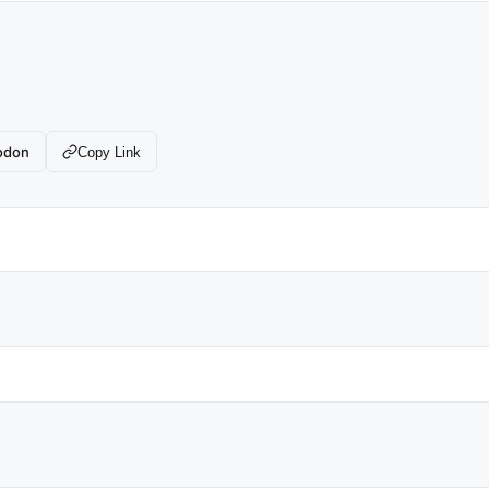
odon
Copy Link