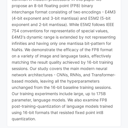
propose an 8-bit floating point (FP8) binary
interchange format consisting of two encodings - E4M3
(4-bit exponent and 3-bit mantissa) and E5M2 (5-bit
exponent and 2-bit mantissa). While E5M2 follows IEEE
754 conventions for representatio of special values,
E4M3's dynamic range is extended by not representing
infinities and having only one mantissa bit-pattern for
NaNs. We demonstrate the efficacy of the FP8 format
on a variety of image and language tasks, effectively
matching the result quality achieved by 16-bit training
sessions. Our study covers the main modern neural
network architectures - CNNs, RNNs, and Transformer-
based models, leaving all the hyperparameters
unchanged from the 16-bit baseline training sessions.
Our training experiments include large, up to 175B
parameter, language models. We also examine FP8
post-training-quantization of language models trained
using 16-bit formats that resisted fixed point int8
quantization.