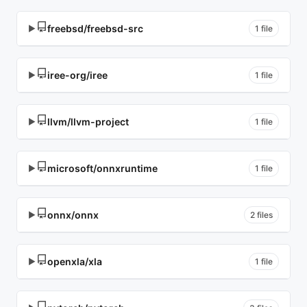
freebsd/freebsd-src
▶
1 file
iree-org/iree
▶
1 file
llvm/llvm-project
▶
1 file
microsoft/onnxruntime
▶
1 file
onnx/onnx
▶
2 files
openxla/xla
▶
1 file