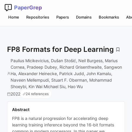
PaperGrep
Home
Repositories
Papers
Domains
Bookmarks
Ab
FP8 Formats for Deep Learning
Paulius Micikevicius, Dušan Stošić, Neil Burgess, Marius
Cornea, Pradeep Dubey, Richard Grisenthwaite, Sangwon
Ha, Alexander Heinecke, Patrick Judd, John Kamalu,
Naveen Mellempudi, Stuart F. Oberman, Mohammad
Shoeybi, Kin Wai Michael Siu, Hao Wu
2022
24 references
Abstract
FP8 is a natural progression for accelerating deep
learning training inference beyond the 16-bit formats
common in modern processors. In this paper we