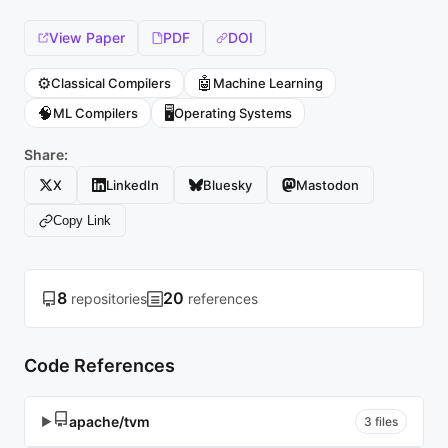
View Paper
PDF
DOI
⚙️
🤖
Classical Compilers
Machine Learning
🧠
🖥️
ML Compilers
Operating Systems
Share:
X
LinkedIn
Bluesky
Mastodon
Copy Link
8
20
repositories
references
Code References
apache/tvm
▶
3 files