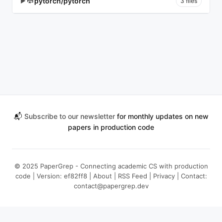
pytorch/pytorch
▶
3 files
📬
Subscribe to our newsletter
for monthly updates on new
papers in production code
© 2025 PaperGrep - Connecting academic CS with production
code | Version: ef82ff8 |
About
|
RSS Feed
|
Privacy
| Contact:
contact@papergrep.dev