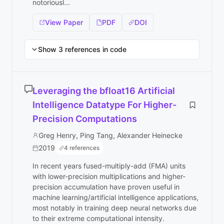
notoriousl...
View Paper
PDF
DOI
Show 3 references in code
Leveraging the bfloat16 Artificial
Intelligence Datatype For Higher-
Precision Computations
Greg Henry, Ping Tang, Alexander Heinecke
2019
4 references
In recent years fused-multiply-add (FMA) units
with lower-precision multiplications and higher-
precision accumulation have proven useful in
machine learning/artificial intelligence applications,
most notably in training deep neural networks due
to their extreme computational intensity.