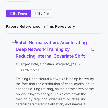
By Paper
By File
Papers Referenced in This Repository
Batch Normalization: Accelerating
Deep Network Training by
Reducing Internal Covariate Shift
Sergey Ioffe, Christian Szegedy
2015
30 references
Training Deep Neural Networks is complicated by
the fact that the distribution of each layer's inputs
changes during training, as the parameters of the
previous layers change. This slows down the
training by requiring lower learning rates and
careful parameter initialization, and makes it