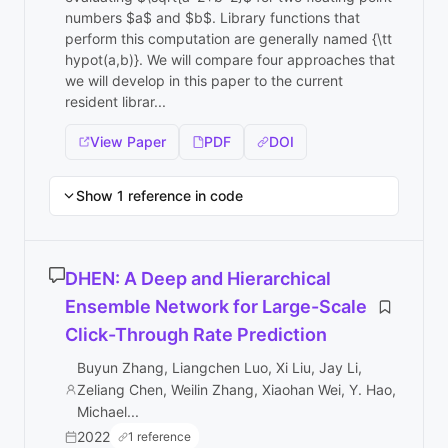
numbers $a$ and $b$. Library functions that
perform this computation are generally named {\tt
hypot(a,b)}. We will compare four approaches that
we will develop in this paper to the current
resident librar...
View Paper
PDF
DOI
Show 1 reference in code
DHEN: A Deep and Hierarchical
Ensemble Network for Large-Scale
Click-Through Rate Prediction
Buyun Zhang, Liangchen Luo, Xi Liu, Jay Li,
Zeliang Chen, Weilin Zhang, Xiaohan Wei, Y. Hao,
Michael...
2022
1 reference