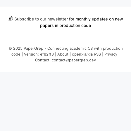
📬
Subscribe to our newsletter
for monthly updates on new
papers in production code
© 2025 PaperGrep - Connecting academic CS with production
code | Version: ef82ff8 |
About
|
openxla/xla RSS
|
Privacy
|
Contact:
contact@papergrep.dev