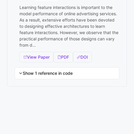
Learning feature interactions is important to the
model performance of online advertising services.
As a result, extensive efforts have been devoted
to designing effective architectures to learn
feature interactions. However, we observe that the
practical performance of those designs can vary
from d...
View Paper
PDF
DOI
Show 1 reference in code