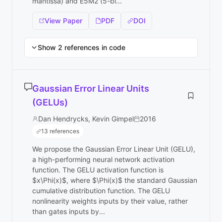
mantissa) and E5M2 (5-bi...
View Paper
PDF
DOI
Show 2 references in code
Gaussian Error Linear Units
(GELUs)
Dan Hendrycks, Kevin Gimpel
2016
13 references
We propose the Gaussian Error Linear Unit (GELU),
a high-performing neural network activation
function. The GELU activation function is
$x\Phi(x)$, where $\Phi(x)$ the standard Gaussian
cumulative distribution function. The GELU
nonlinearity weights inputs by their value, rather
than gates inputs by...