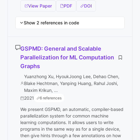
View Paper
PDF
DOI
Show 2 references in code
GSPMD: General and Scalable
Parallelization for ML Computation
Graphs
Yuanzhong Xu, HyoukJoong Lee, Dehao Chen,
Blake Hechtman, Yanping Huang, Rahul Joshi,
Maxim Krikun, ...
2021
6 references
We present GSPMD, an automatic, compiler-based
parallelization system for common machine
learning computations. It allows users to write
programs in the same way as for a single device,
then give hints through a few annotations on how