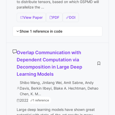
to distribute tensors, based on which GSPMD will
parallelize the ...
View Paper
PDF
DOI
Show 1 reference in code
Overlap Communication with
Dependent Computation via
Decomposition in Large Deep
Learning Models
Shibo Wang, Jinliang Wei, Amit Sabne, Andy
Davis, Berkin Ilbeyi, Blake A. Hechtman, Dehao
Chen, K. M...
2022
1 reference
Large deep learning models have shown great
potential with state-of-the-art results in many