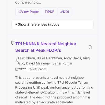
Compared to c...
View Paper
PDF
DOI
Show 2 references in code
TPU-KNN: K Nearest Neighbor
Search at Peak FLOP/s
Felix Chern, Blake Hechtman, Andy Davis, Ruiqi
Guo, David Majnemer, Sanjiv Kumar
2022
5 references
This paper presents a novel nearest neighbor
search algorithm achieving TPU (Google Tensor
Processing Unit) peak performance, outperforming
state-of-the-art GPU algorithms with similar level
of recall. The design of the proposed algorithm is
motivated by an accurate accelerator