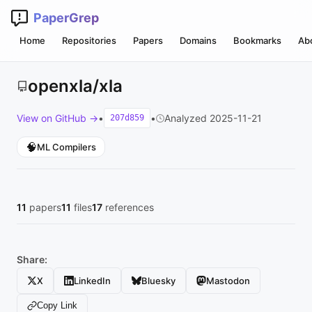
PaperGrep
Home
Repositories
Papers
Domains
Bookmarks
Ab
openxla/xla
View on GitHub →
•
•
Analyzed 2025-11-21
207d859
🧠
ML Compilers
11
papers
11
files
17
references
Share:
X
LinkedIn
Bluesky
Mastodon
Copy Link