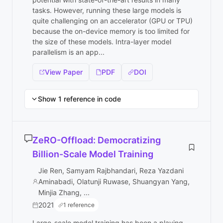
tasks. However, running these large models is
quite challenging on an accelerator (GPU or TPU)
because the on-device memory is too limited for
the size of these models. Intra-layer model
parallelism is an app...
View Paper
PDF
DOI
Show 1 reference in code
ZeRO-Offload: Democratizing
Billion-Scale Model Training
Jie Ren, Samyam Rajbhandari, Reza Yazdani
Aminabadi, Olatunji Ruwase, Shuangyan Yang,
Minjia Zhang, ...
2021
1 reference
Large-scale model training has been a playing