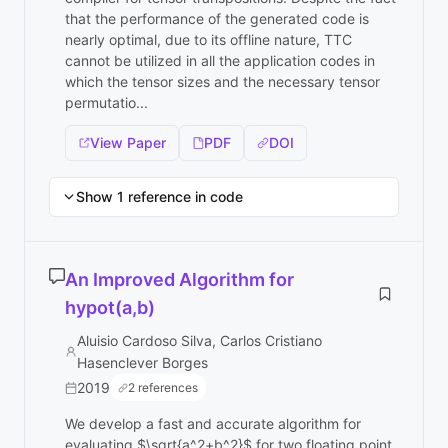
that the performance of the generated code is
nearly optimal, due to its offline nature, TTC
cannot be utilized in all the application codes in
which the tensor sizes and the necessary tensor
permutatio...
View Paper
PDF
DOI
Show 1 reference in code
An Improved Algorithm for
hypot(a,b)
Aluisio Cardoso Silva, Carlos Cristiano
Hasenclever Borges
2019
2 references
We develop a fast and accurate algorithm for
evaluating $\sqrt{a^2+b^2}$ for two floating point