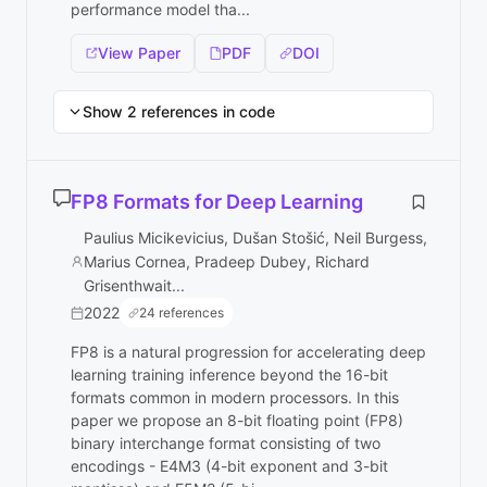
performance model tha...
View Paper
PDF
DOI
Show 2 references in code
FP8 Formats for Deep Learning
Paulius Micikevicius, Dušan Stošić, Neil Burgess,
Marius Cornea, Pradeep Dubey, Richard
Grisenthwait...
2022
24 references
FP8 is a natural progression for accelerating deep
learning training inference beyond the 16-bit
formats common in modern processors. In this
paper we propose an 8-bit floating point (FP8)
binary interchange format consisting of two
encodings - E4M3 (4-bit exponent and 3-bit