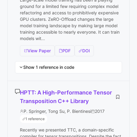
ground for a limited few requiring complex model
refactoring and access to prohibitively expensive
GPU clusters. ZeRO-Offload changes the large
model training landscape by making large model
training accessible to nearly everyone. It can train
models wit...
View Paper
PDF
DOI
Show 1 reference in code
HPTT: A High-Performance Tensor
Transposition C++ Library
P. Springer, Tong Su, P. Bientinesi
2017
1 reference
Recently we presented TTC, a domain-specific
compiler for tensor transpositions. Despite the fact