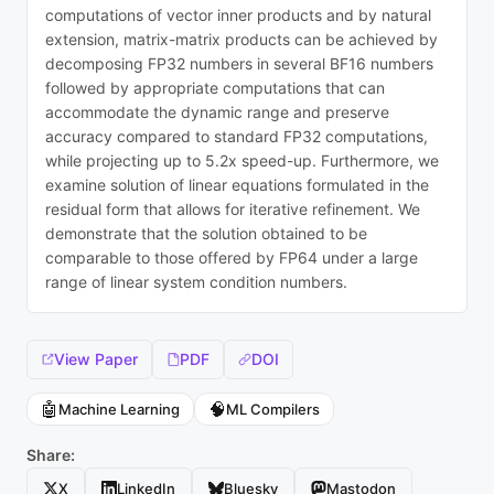
computations of vector inner products and by natural
extension, matrix-matrix products can be achieved by
decomposing FP32 numbers in several BF16 numbers
followed by appropriate computations that can
accommodate the dynamic range and preserve
accuracy compared to standard FP32 computations,
while projecting up to 5.2x speed-up. Furthermore, we
examine solution of linear equations formulated in the
residual form that allows for iterative refinement. We
demonstrate that the solution obtained to be
comparable to those offered by FP64 under a large
range of linear system condition numbers.
View Paper
PDF
DOI
🤖
🧠
Machine Learning
ML Compilers
Share:
X
LinkedIn
Bluesky
Mastodon