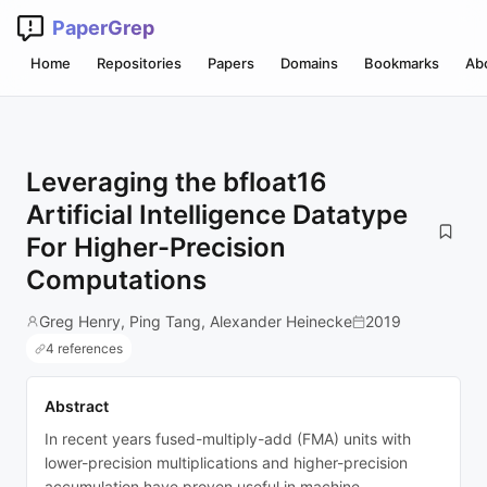
PaperGrep
Home
Repositories
Papers
Domains
Bookmarks
Ab
Leveraging the bfloat16
Artificial Intelligence Datatype
For Higher-Precision
Computations
Greg Henry, Ping Tang, Alexander Heinecke
2019
4 references
Abstract
In recent years fused-multiply-add (FMA) units with
lower-precision multiplications and higher-precision
accumulation have proven useful in machine