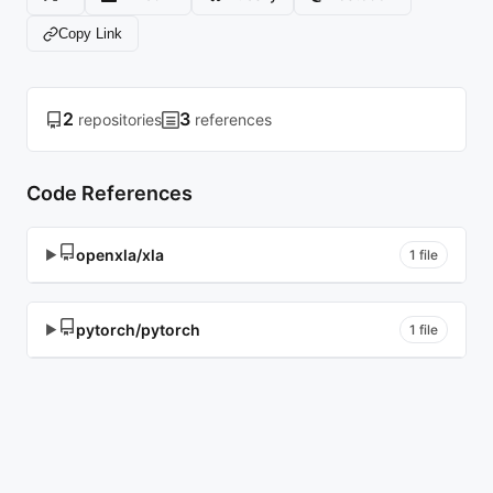
Copy Link
2
3
repositories
references
Code References
openxla/xla
▶
1 file
pytorch/pytorch
▶
1 file