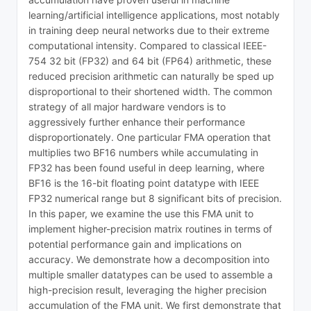
learning/artificial intelligence applications, most notably
in training deep neural networks due to their extreme
computational intensity. Compared to classical IEEE-
754 32 bit (FP32) and 64 bit (FP64) arithmetic, these
reduced precision arithmetic can naturally be sped up
disproportional to their shortened width. The common
strategy of all major hardware vendors is to
aggressively further enhance their performance
disproportionately. One particular FMA operation that
multiplies two BF16 numbers while accumulating in
FP32 has been found useful in deep learning, where
BF16 is the 16-bit floating point datatype with IEEE
FP32 numerical range but 8 significant bits of precision.
In this paper, we examine the use this FMA unit to
implement higher-precision matrix routines in terms of
potential performance gain and implications on
accuracy. We demonstrate how a decomposition into
multiple smaller datatypes can be used to assemble a
high-precision result, leveraging the higher precision
accumulation of the FMA unit. We first demonstrate that