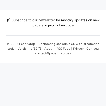
📬
Subscribe to our newsletter
for monthly updates on new
papers in production code
© 2025 PaperGrep - Connecting academic CS with production
code | Version: ef82ff8 |
About
|
RSS Feed
|
Privacy
| Contact:
contact@papergrep.dev