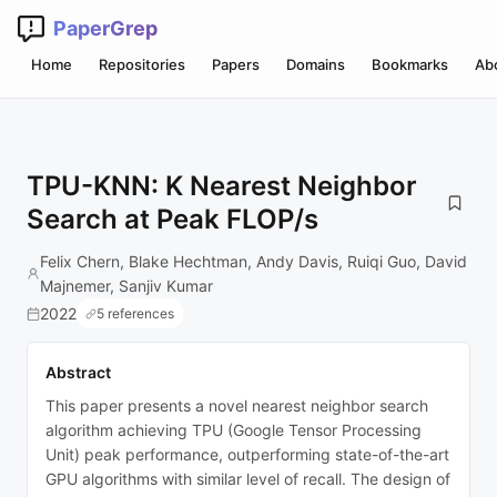
PaperGrep
Home
Repositories
Papers
Domains
Bookmarks
Ab
TPU-KNN: K Nearest Neighbor
Search at Peak FLOP/s
Felix Chern, Blake Hechtman, Andy Davis, Ruiqi Guo, David
Majnemer, Sanjiv Kumar
2022
5 references
Abstract
This paper presents a novel nearest neighbor search
algorithm achieving TPU (Google Tensor Processing
Unit) peak performance, outperforming state-of-the-art
GPU algorithms with similar level of recall. The design of