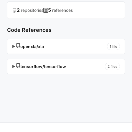
2
5
repositories
references
Code References
openxla/xla
▶
1 file
tensorflow/tensorflow
▶
2 files