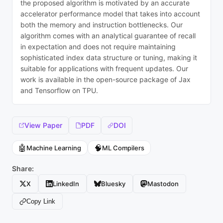
the proposed algorithm is motivated by an accurate
accelerator performance model that takes into account
both the memory and instruction bottlenecks. Our
algorithm comes with an analytical guarantee of recall
in expectation and does not require maintaining
sophisticated index data structure or tuning, making it
suitable for applications with frequent updates. Our
work is available in the open-source package of Jax
and Tensorflow on TPU.
View Paper
PDF
DOI
🤖
🧠
Machine Learning
ML Compilers
Share:
X
LinkedIn
Bluesky
Mastodon
Copy Link