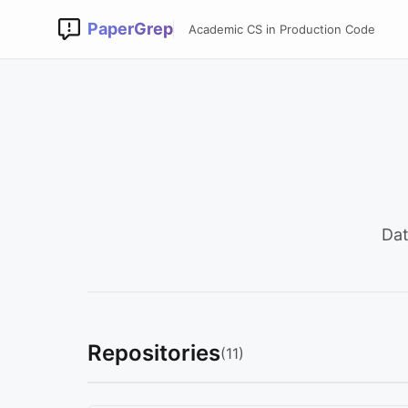
PaperGrep
Academic CS in Production Code
Dat
Repositories
(11)