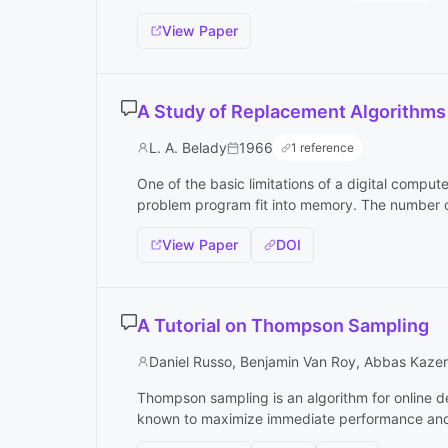
View Paper
A Study of Replacement Algorithms
L. A. Belady
1966
1 reference
One of the basic limitations of a digital computer
problem program fit into memory. The number of 
View Paper
DOI
A Tutorial on Thompson Sampling
Daniel Russo, Benjamin Van Roy, Abbas Kaze
Thompson sampling is an algorithm for online d
known to maximize immediate performance and i