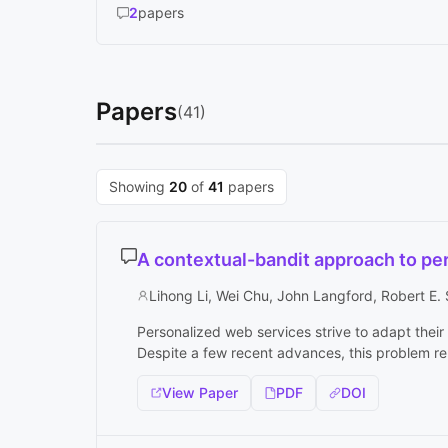
2
papers
Papers
(41)
Showing
20
of
41
papers
A contextual-bandit approach to p
Lihong Li, Wei Chu, John Langford, Robert E.
Personalized web services strive to adapt their 
Despite a few recent advances, this problem rem
View Paper
PDF
DOI