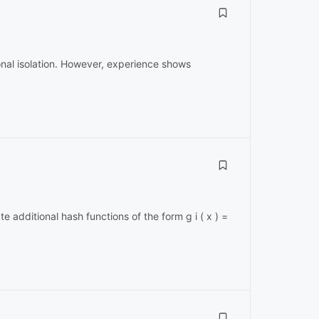
ional isolation. However, experience shows
te additional hash functions of the form g i ( x ) =