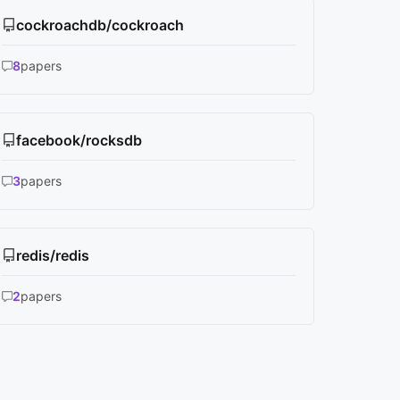
cockroachdb/cockroach
8
papers
facebook/rocksdb
3
papers
redis/redis
2
papers