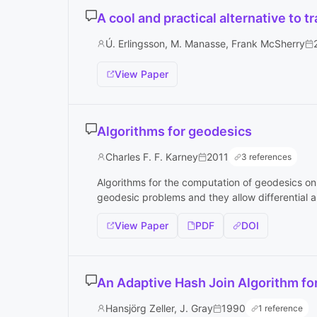
A cool and practical alternative to t
Ú. Erlingsson, M. Manasse, Frank McSherry
View Paper
Algorithms for geodesics
Charles F. F. Karney
2011
3 references
Algorithms for the computation of geodesics on a
geodesic problems and they allow differential an
View Paper
PDF
DOI
An Adaptive Hash Join Algorithm fo
Hansjörg Zeller, J. Gray
1990
1 reference