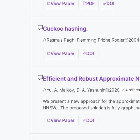
View Paper
PDF
DOI
Cuckoo hashing.
Rasmus Pagh, Flemming Friche Rodler
2004
View Paper
DOI
Efficient and Robust Approximate N
Yu. A. Malkov, D. A. Yashunin
2020
4 refer
We present a new approach for the approximate
HNSW). The proposed solution is fully graph-bas
View Paper
DOI