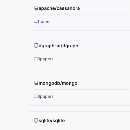
apache/cassandra
1
paper
dgraph-io/dgraph
0
papers
mongodb/mongo
3
papers
sqlite/sqlite