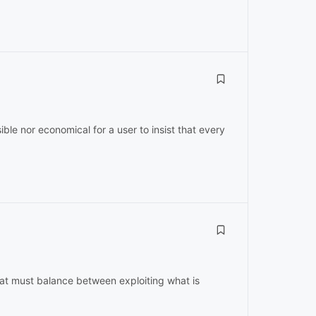
sible nor economical for a user to insist that every
hat must balance between exploiting what is