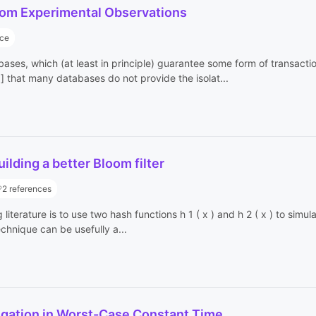
 from Experimental Observations
nce
abases, which (at least in principle) guarantee some form of transact
that many databases do not provide the isolat...
lding a better Bloom filter
2 references
terature is to use two hash functions h 1 ( x ) and h 2 ( x ) to simula
technique can be usefully a...
gation in Worst-Case Constant Time