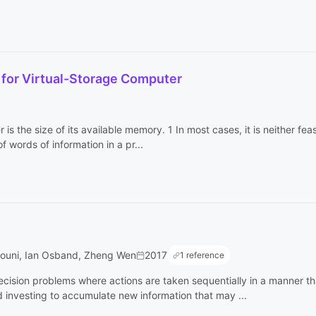
 for Virtual-Storage Computer
 is the size of its available memory. 1 In most cases, it is neither fea
words of information in a pr...
rouni, Ian Osband, Zheng Wen
2017
1 reference
ecision problems where actions are taken sequentially in a manner t
nvesting to accumulate new information that may ...