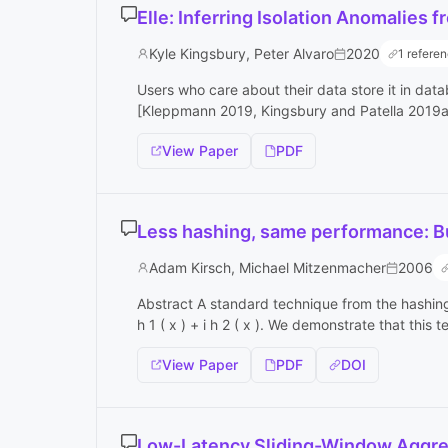
Elle: Inferring Isolation Anomalies
Kyle Kingsbury, Peter Alvaro
2020
1 refere
Users who care about their data store it in dat
[Kleppmann 2019, Kingsbury and Patella 2019a] 
View Paper
PDF
Less hashing, same performance: Bui
Adam Kirsch, Michael Mitzenmacher
2006
Abstract A standard technique from the hashing li
h 1 ( x ) + i h 2 ( x ). We demonstrate that this 
View Paper
PDF
DOI
Low-Latency Sliding-Window Aggre