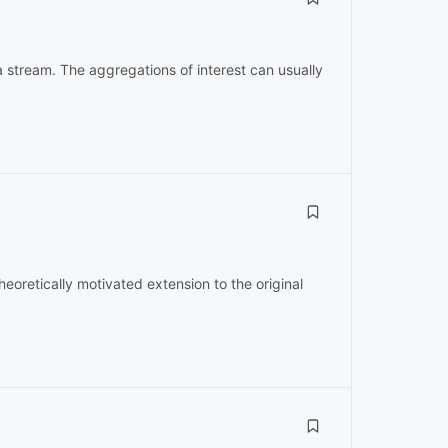
 stream. The aggregations of interest can usually
oretically motivated extension to the original