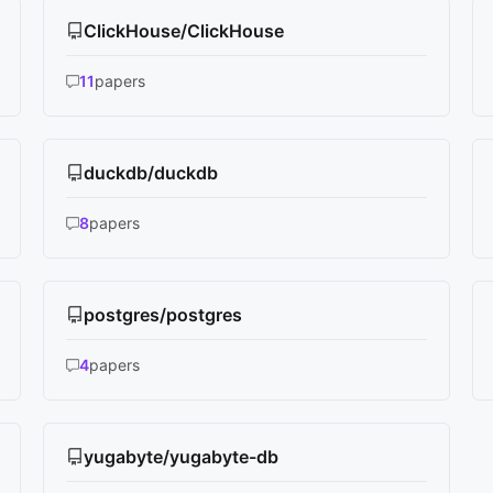
ClickHouse/ClickHouse
11
papers
duckdb/duckdb
8
papers
postgres/postgres
4
papers
yugabyte/yugabyte-db