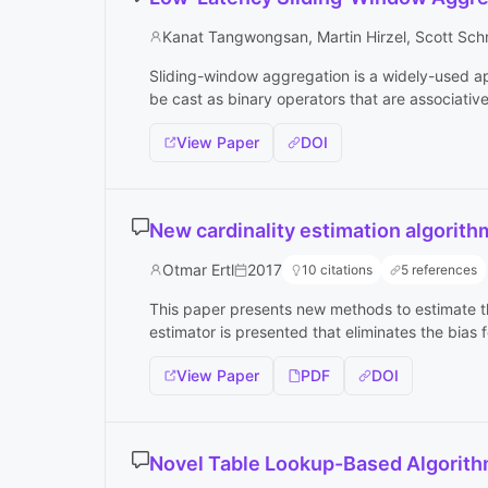
Kanat Tangwongsan, Martin Hirzel, Scott Sch
Sliding-window aggregation is a widely-used app
be cast as binary operators that are associativ
View Paper
DOI
New cardinality estimation algorit
Otmar Ertl
2017
10 citations
5 references
This paper presents new methods to estimate th
estimator is presented that eliminates the bias f
View Paper
PDF
DOI
Novel Table Lookup-Based Algorit