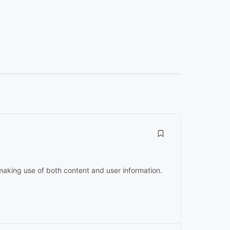
 making use of both content and user information.