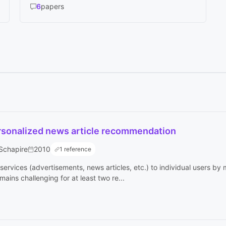
6
papers
ersonalized news article recommendation
 Schapire
2010
1 reference
services (advertisements, news articles, etc.) to individual users by
ains challenging for at least two re...