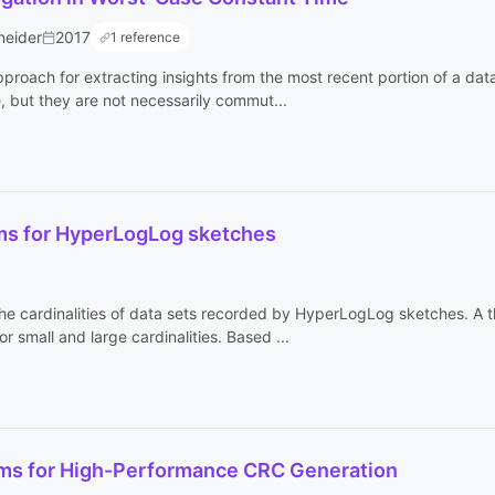
neider
2017
1 reference
roach for extracting insights from the most recent portion of a data
e, but they are not necessarily commut...
hms for HyperLogLog sketches
e cardinalities of data sets recorded by HyperLogLog sketches. A the
or small and large cardinalities. Based ...
hms for High-Performance CRC Generation