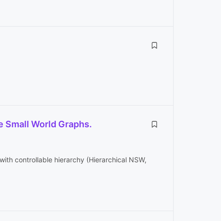
e Small World Graphs.
th controllable hierarchy (Hierarchical NSW,