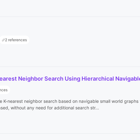
2 references
earest Neighbor Search Using Hierarchical Navigabl
ences
 K-nearest neighbor search based on navigable small world graphs wi
ed, without any need for additional search str...