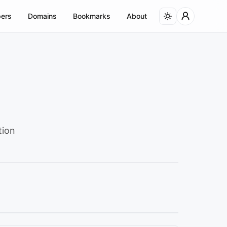
ers
Domains
Bookmarks
About
tion