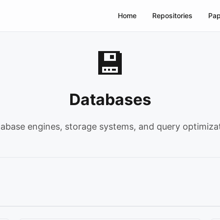
Home
Repositories
Pap
💾
Databases
abase engines, storage systems, and query optimiza