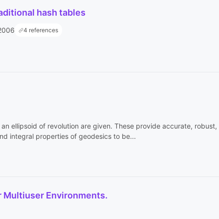
raditional hash tables
2006
4 references
n ellipsoid of revolution are given. These provide accurate, robust, 
d integral properties of geodesics to be...
r Multiuser Environments.