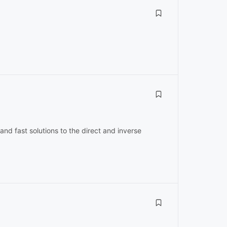
and fast solutions to the direct and inverse