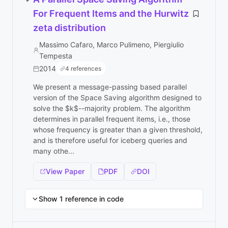
For Frequent Items and the Hurwitz
zeta distribution
Massimo Cafaro, Marco Pulimeno, Piergiulio
Tempesta
2014
4 references
We present a message-passing based parallel
version of the Space Saving algorithm designed to
solve the $k$--majority problem. The algorithm
determines in parallel frequent items, i.e., those
whose frequency is greater than a given threshold,
and is therefore useful for iceberg queries and
many othe...
View Paper
PDF
DOI
Show 1 reference in code