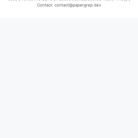
Contact:
contact@papergrep.dev