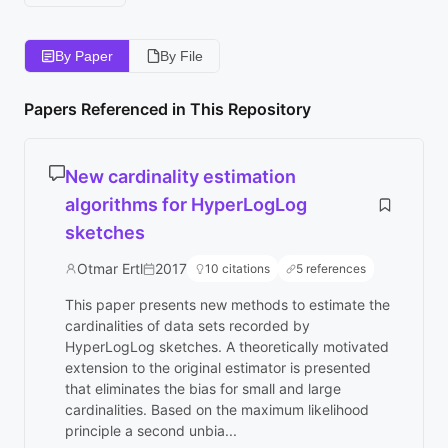
By Paper
By File
Papers Referenced in This Repository
New cardinality estimation
algorithms for HyperLogLog
sketches
Otmar Ertl
2017
10 citations
5 references
This paper presents new methods to estimate the
cardinalities of data sets recorded by
HyperLogLog sketches. A theoretically motivated
extension to the original estimator is presented
that eliminates the bias for small and large
cardinalities. Based on the maximum likelihood
principle a second unbia...