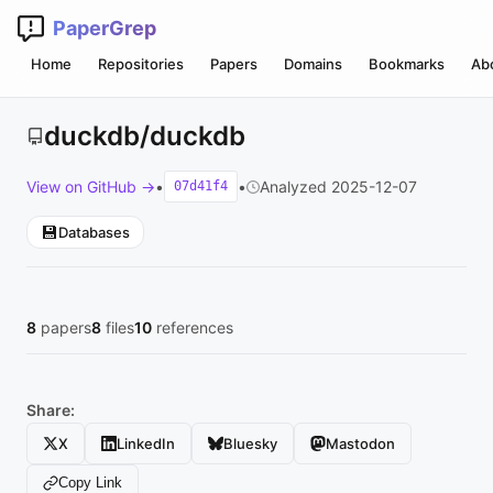
PaperGrep
Home
Repositories
Papers
Domains
Bookmarks
Ab
duckdb/duckdb
View on GitHub →
•
•
Analyzed 2025-12-07
07d41f4
💾
Databases
8
papers
8
files
10
references
Share:
X
LinkedIn
Bluesky
Mastodon
Copy Link