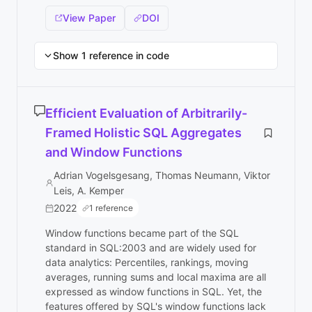
View Paper
DOI
Show 1 reference in code
Efficient Evaluation of Arbitrarily-
Framed Holistic SQL Aggregates
and Window Functions
Adrian Vogelsgesang, Thomas Neumann, Viktor
Leis, A. Kemper
2022
1 reference
Window functions became part of the SQL
standard in SQL:2003 and are widely used for
data analytics: Percentiles, rankings, moving
averages, running sums and local maxima are all
expressed as window functions in SQL. Yet, the
features offered by SQL's window functions lack