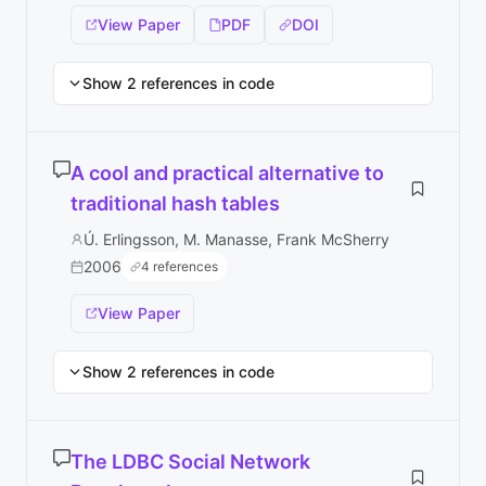
View Paper
PDF
DOI
Show 2 references in code
A cool and practical alternative to
traditional hash tables
Ú. Erlingsson, M. Manasse, Frank McSherry
2006
4 references
View Paper
Show 2 references in code
The LDBC Social Network