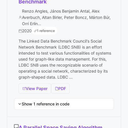
Benchmark
Renzo Angles, János Benjamin Antal, Alex
Averbuch, Altan Birler, Peter Boncz, Márton Búr,
Orri Erlin...
2020
1 reference
The Linked Data Benchmark Council's Social
Network Benchmark (LDBC SNB) is an effort
intended to test various functionalities of systems
used for graph-like data management. For this,
LDBC SNB uses the recognizable scenario of
operating a social network, characterized by its
graph-shaped data. LDBC ...
View Paper
PDF
Show 1 reference in code
A Parallel Space Saving Algorithm