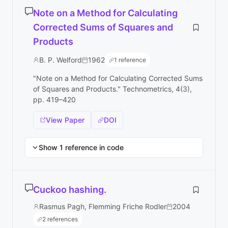
Note on a Method for Calculating
Corrected Sums of Squares and
Products
B. P. Welford
1962
1 reference
"Note on a Method for Calculating Corrected Sums
of Squares and Products." Technometrics, 4(3),
pp. 419–420
View Paper
DOI
Show 1 reference in code
Cuckoo hashing.
Rasmus Pagh, Flemming Friche Rodler
2004
2 references