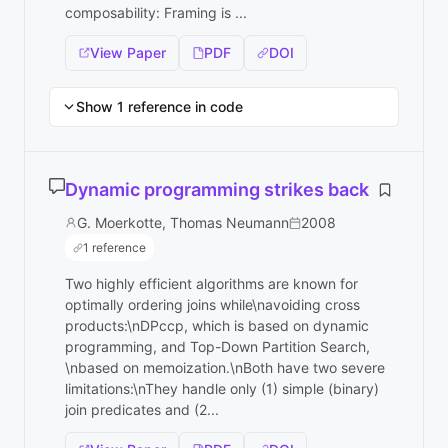
composability: Framing is ...
View Paper
PDF
DOI
Show 1 reference in code
Dynamic programming strikes back
G. Moerkotte, Thomas Neumann
2008
1 reference
Two highly efficient algorithms are known for
optimally ordering joins while\navoiding cross
products:\nDPccp, which is based on dynamic
programming, and Top-Down Partition Search,
\nbased on memoization.\nBoth have two severe
limitations:\nThey handle only (1) simple (binary)
join predicates and (2...