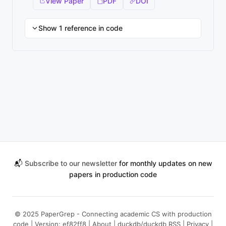
View Paper
PDF
DOI
Show 1 reference in code
📬
Subscribe to our newsletter
for monthly updates on new
papers in production code
© 2025 PaperGrep - Connecting academic CS with production
code | Version: ef82ff8 |
About
|
duckdb/duckdb RSS
|
Privacy
|