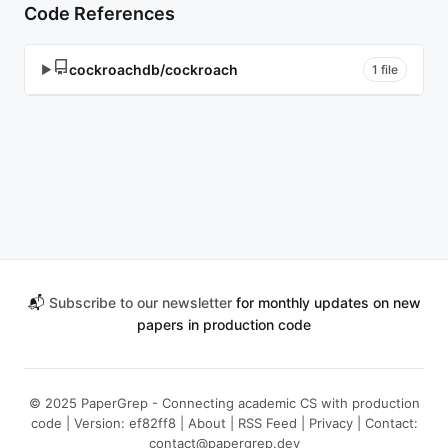
Code References
cockroachdb/cockroach
▶
1 file
📬
Subscribe to our newsletter
for monthly updates on new
papers in production code
© 2025 PaperGrep - Connecting academic CS with production
code | Version: ef82ff8 |
About
|
RSS Feed
|
Privacy
| Contact:
contact@papergrep.dev