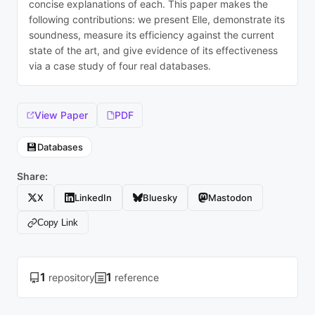
concise explanations of each. This paper makes the
following contributions: we present Elle, demonstrate its
soundness, measure its efficiency against the current
state of the art, and give evidence of its effectiveness
via a case study of four real databases.
View Paper
PDF
💾
Databases
Share:
X
LinkedIn
Bluesky
Mastodon
Copy Link
1
1
repository
reference