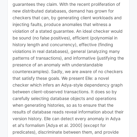
guarantees they claim. With the recent proliferation of
new distributed databases, demand has grown for
checkers that can, by generating client workloads and
injecting faults, produce anomalies that witness a
violation of a stated guarantee. An ideal checker would
be sound (no false positives), efficient (polynomial in
history length and concurrency), effective (finding
violations in real databases), general (analyzing many
patterns of transactions), and informative (justifying the
presence of an anomaly with understandable
counterexamples). Sadly, we are aware of no checkers
that satisfy these goals. We present Elle: a novel
checker which infers an Adya-style dependency graph
between client-observed transactions. It does so by
carefully selecting database objects and operations
when generating histories, so as to ensure that the
results of database reads reveal information about their
version history. Elle can detect every anomaly in Adya
et al's formalism [Adya et al. 2000] (except for
predicates), discriminate between them, and provide