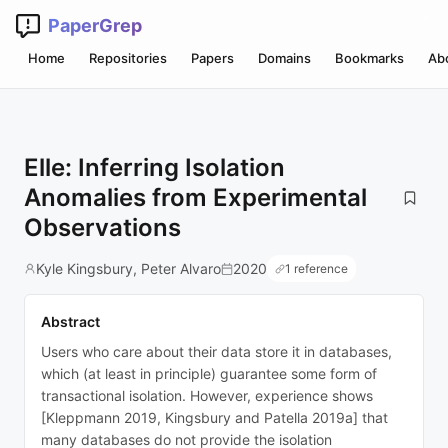
PaperGrep
Home
Repositories
Papers
Domains
Bookmarks
Ab
Elle: Inferring Isolation
Anomalies from Experimental
Observations
Kyle Kingsbury, Peter Alvaro
2020
1 reference
Abstract
Users who care about their data store it in databases,
which (at least in principle) guarantee some form of
transactional isolation. However, experience shows
[Kleppmann 2019, Kingsbury and Patella 2019a] that
many databases do not provide the isolation