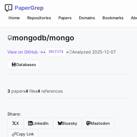
PaperGrep
Home
Repositories
Papers
Domains
Bookmarks
Ab
mongodb/mongo
View on GitHub →
•
•
Analyzed 2025-12-07
391f1f4
💾
Databases
3
papers
4
files
4
references
Share:
X
LinkedIn
Bluesky
Mastodon
Copy Link