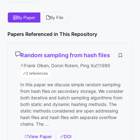
By Paper
By File
Papers Referenced in This Repository
Random sampling from hash files
Frank Olken, Doron Rotem, Ping Xu
1990
2 references
In this paper we discuss simple random sampling
from hash files on secondary storage. We consider
both iterative and batch sampling algorithms from
both static and dynamic hashing methods. The
static methods considered are open addressing
hash files and hash files with separate overflow
chains. The ...
View Paper
DOI