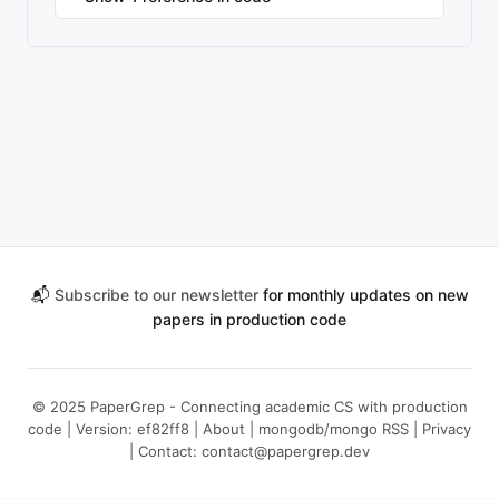
📬
Subscribe to our newsletter
for monthly updates on new
papers in production code
© 2025 PaperGrep - Connecting academic CS with production
code | Version: ef82ff8 |
About
|
mongodb/mongo RSS
|
Privacy
| Contact:
contact@papergrep.dev