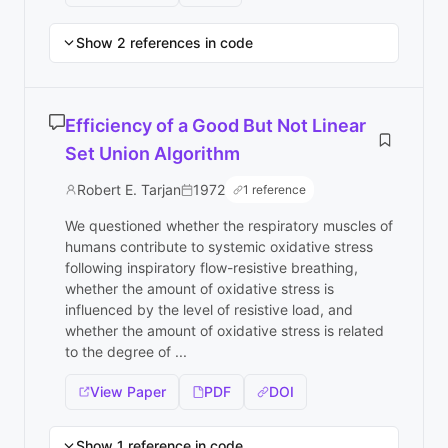
Show 2 references in code
Efficiency of a Good But Not Linear
Set Union Algorithm
Robert E. Tarjan
1972
1 reference
We questioned whether the respiratory muscles of
humans contribute to systemic oxidative stress
following inspiratory flow-resistive breathing,
whether the amount of oxidative stress is
influenced by the level of resistive load, and
whether the amount of oxidative stress is related
to the degree of ...
View Paper
PDF
DOI
Show 1 reference in code