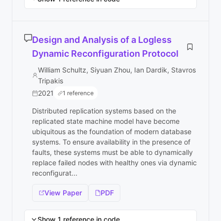
Design and Analysis of a Logless
Dynamic Reconfiguration Protocol
William Schultz, Siyuan Zhou, Ian Dardik, Stavros
Tripakis
2021
1 reference
Distributed replication systems based on the
replicated state machine model have become
ubiquitous as the foundation of modern database
systems. To ensure availability in the presence of
faults, these systems must be able to dynamically
replace failed nodes with healthy ones via dynamic
reconfigurat...
View Paper
PDF
Show 1 reference in code