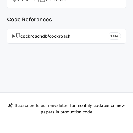
Code References
cockroachdb/cockroach
▶
1 file
📬
Subscribe to our newsletter
for monthly updates on new
papers in production code