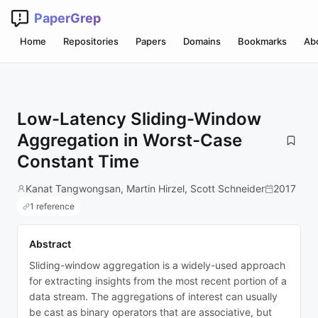
PaperGrep
Home
Repositories
Papers
Domains
Bookmarks
Ab
Low-Latency Sliding-Window
Aggregation in Worst-Case
Constant Time
Kanat Tangwongsan, Martin Hirzel, Scott Schneider
2017
1 reference
Abstract
Sliding-window aggregation is a widely-used approach
for extracting insights from the most recent portion of a
data stream. The aggregations of interest can usually
be cast as binary operators that are associative, but