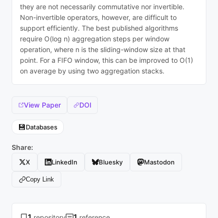
they are not necessarily commutative nor invertible.
Non-invertible operators, however, are difficult to
support efficiently. The best published algorithms
require O(log n) aggregation steps per window
operation, where n is the sliding-window size at that
point. For a FIFO window, this can be improved to O(1)
on average by using two aggregation stacks.
View Paper
DOI
💾
Databases
Share:
X
LinkedIn
Bluesky
Mastodon
Copy Link
1
1
repository
reference