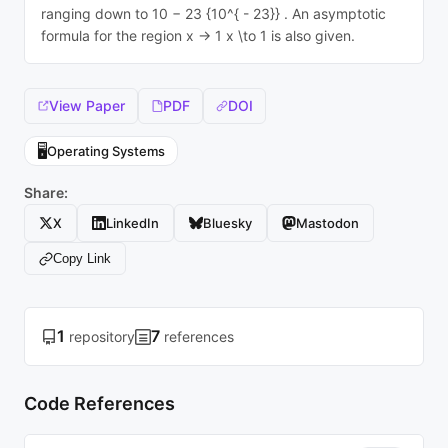
ranging down to 10 − 23 {10^{ - 23}} . An asymptotic
formula for the region x → 1 x \to 1 is also given.
View Paper
PDF
DOI
🖥️
Operating Systems
Share:
X
LinkedIn
Bluesky
Mastodon
Copy Link
1
7
repository
references
Code References