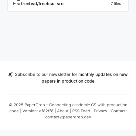
freebsd/freebsd-src
▶
7 files
📬
Subscribe to our newsletter
for monthly updates on new
papers in production code
© 2025 PaperGrep - Connecting academic CS with production
code | Version: ef82ff8 |
About
|
RSS Feed
|
Privacy
| Contact:
contact@papergrep.dev