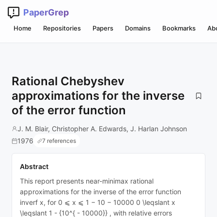
PaperGrep
Home
Repositories
Papers
Domains
Bookmarks
Ab
Rational Chebyshev
approximations for the inverse
of the error function
J. M. Blair, Christopher A. Edwards, J. Harlan Johnson
1976
7 references
Abstract
This report presents near-minimax rational
approximations for the inverse of the error function
inverf x, for 0 ⩽ x ⩽ 1 − 10 − 10000 0 \leqslant x
\leqslant 1 - {10^{ - 10000}} , with relative errors