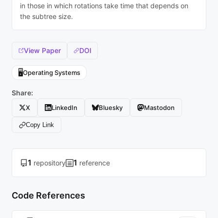
in those in which rotations take time that depends on
the subtree size.
View Paper
DOI
🖥️
Operating Systems
Share:
X
LinkedIn
Bluesky
Mastodon
Copy Link
1
1
repository
reference
Code References