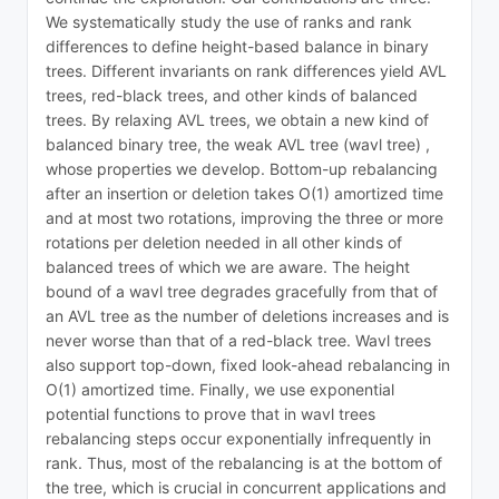
We systematically study the use of ranks and rank
differences to define height-based balance in binary
trees. Different invariants on rank differences yield AVL
trees, red-black trees, and other kinds of balanced
trees. By relaxing AVL trees, we obtain a new kind of
balanced binary tree, the weak AVL tree (wavl tree) ,
whose properties we develop. Bottom-up rebalancing
after an insertion or deletion takes O(1) amortized time
and at most two rotations, improving the three or more
rotations per deletion needed in all other kinds of
balanced trees of which we are aware. The height
bound of a wavl tree degrades gracefully from that of
an AVL tree as the number of deletions increases and is
never worse than that of a red-black tree. Wavl trees
also support top-down, fixed look-ahead rebalancing in
O(1) amortized time. Finally, we use exponential
potential functions to prove that in wavl trees
rebalancing steps occur exponentially infrequently in
rank. Thus, most of the rebalancing is at the bottom of
the tree, which is crucial in concurrent applications and