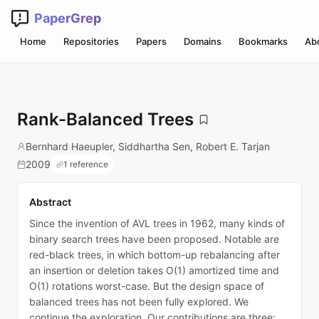
PaperGrep
Home
Repositories
Papers
Domains
Bookmarks
Ab
Rank-Balanced Trees
Bernhard Haeupler, Siddhartha Sen, Robert E. Tarjan
2009
1 reference
Abstract
Since the invention of AVL trees in 1962, many kinds of
binary search trees have been proposed. Notable are
red-black trees, in which bottom-up rebalancing after
an insertion or deletion takes O(1) amortized time and
O(1) rotations worst-case. But the design space of
balanced trees has not been fully explored. We
continue the exploration. Our contributions are three: