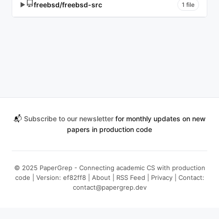
freebsd/freebsd-src
▶
1 file
📬
Subscribe to our newsletter
for monthly updates on new
papers in production code
© 2025 PaperGrep - Connecting academic CS with production
code | Version: ef82ff8 |
About
|
RSS Feed
|
Privacy
| Contact:
contact@papergrep.dev