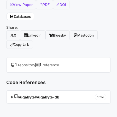
View Paper
PDF
DOI
💾
Databases
Share:
X
LinkedIn
Bluesky
Mastodon
Copy Link
1
1
repository
reference
Code References
yugabyte/yugabyte-db
▶
1 file