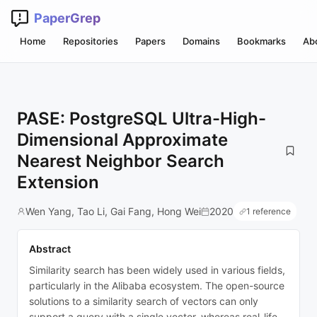
PaperGrep
Home
Repositories
Papers
Domains
Bookmarks
Ab
PASE: PostgreSQL Ultra-High-
Dimensional Approximate
Nearest Neighbor Search
Extension
Wen Yang, Tao Li, Gai Fang, Hong Wei
2020
1 reference
Abstract
Similarity search has been widely used in various fields,
particularly in the Alibaba ecosystem. The open-source
solutions to a similarity search of vectors can only
support a query with a single vector, whereas real-life