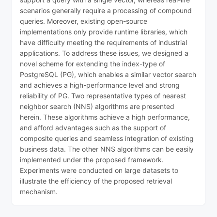
scenarios generally require a processing of compound
queries. Moreover, existing open-source
implementations only provide runtime libraries, which
have difficulty meeting the requirements of industrial
applications. To address these issues, we designed a
novel scheme for extending the index-type of
PostgreSQL (PG), which enables a similar vector search
and achieves a high-performance level and strong
reliability of PG. Two representative types of nearest
neighbor search (NNS) algorithms are presented
herein. These algorithms achieve a high performance,
and afford advantages such as the support of
composite queries and seamless integration of existing
business data. The other NNS algorithms can be easily
implemented under the proposed framework.
Experiments were conducted on large datasets to
illustrate the efficiency of the proposed retrieval
mechanism.