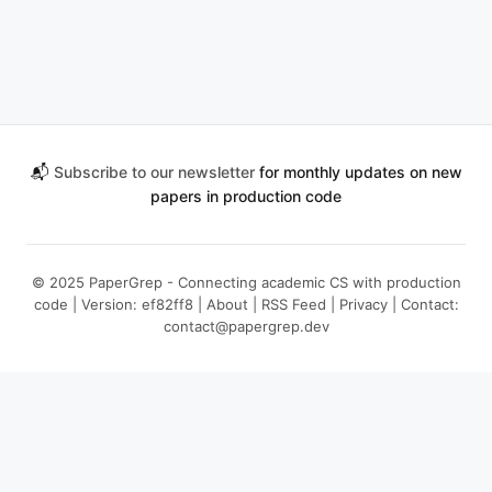
📬
Subscribe to our newsletter
for monthly updates on new
papers in production code
© 2025 PaperGrep - Connecting academic CS with production
code | Version: ef82ff8 |
About
|
RSS Feed
|
Privacy
| Contact:
contact@papergrep.dev