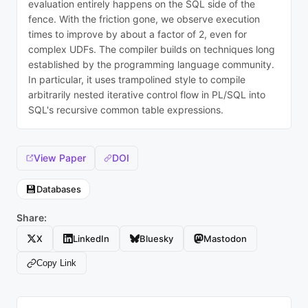
evaluation entirely happens on the SQL side of the
fence. With the friction gone, we observe execution
times to improve by about a factor of 2, even for
complex UDFs. The compiler builds on techniques long
established by the programming language community.
In particular, it uses trampolined style to compile
arbitrarily nested iterative control flow in PL/SQL into
SQL's recursive common table expressions.
View Paper
DOI
💾
Databases
Share:
X
LinkedIn
Bluesky
Mastodon
Copy Link