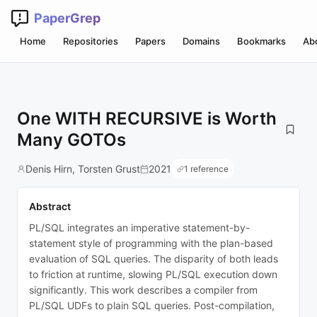
PaperGrep
Home
Repositories
Papers
Domains
Bookmarks
Ab
One WITH RECURSIVE is Worth
Many GOTOs
Denis Hirn, Torsten Grust
2021
1 reference
Abstract
PL/SQL integrates an imperative statement-by-
statement style of programming with the plan-based
evaluation of SQL queries. The disparity of both leads
to friction at runtime, slowing PL/SQL execution down
significantly. This work describes a compiler from
PL/SQL UDFs to plain SQL queries. Post-compilation,