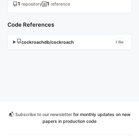
1
1
repository
reference
Code References
cockroachdb/cockroach
▶
1 file
📬
Subscribe to our newsletter
for monthly updates on new
papers in production code