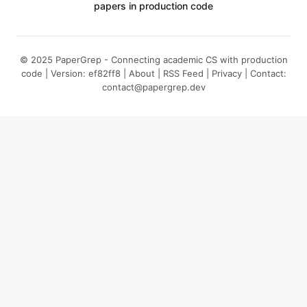
papers in production code
© 2025 PaperGrep - Connecting academic CS with production
code | Version: ef82ff8 |
About
|
RSS Feed
|
Privacy
| Contact:
contact@papergrep.dev