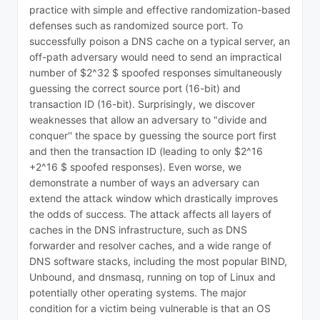
practice with simple and effective randomization-based
defenses such as randomized source port. To
successfully poison a DNS cache on a typical server, an
off-path adversary would need to send an impractical
number of $2^32 $ spoofed responses simultaneously
guessing the correct source port (16-bit) and
transaction ID (16-bit). Surprisingly, we discover
weaknesses that allow an adversary to "divide and
conquer'' the space by guessing the source port first
and then the transaction ID (leading to only $2^16
+2^16 $ spoofed responses). Even worse, we
demonstrate a number of ways an adversary can
extend the attack window which drastically improves
the odds of success. The attack affects all layers of
caches in the DNS infrastructure, such as DNS
forwarder and resolver caches, and a wide range of
DNS software stacks, including the most popular BIND,
Unbound, and dnsmasq, running on top of Linux and
potentially other operating systems. The major
condition for a victim being vulnerable is that an OS