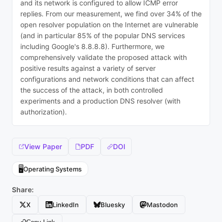
and its network is configured to allow ICMP error
replies. From our measurement, we find over 34% of the
open resolver population on the Internet are vulnerable
(and in particular 85% of the popular DNS services
including Google's 8.8.8.8). Furthermore, we
comprehensively validate the proposed attack with
positive results against a variety of server
configurations and network conditions that can affect
the success of the attack, in both controlled
experiments and a production DNS resolver (with
authorization).
View Paper
PDF
DOI
🖥️
Operating Systems
Share:
X
LinkedIn
Bluesky
Mastodon