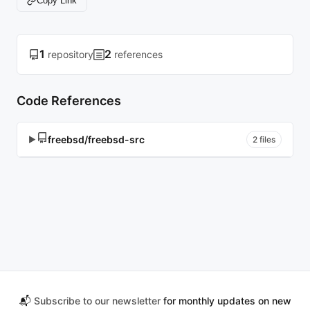
Copy Link
1
2
repository
references
Code References
freebsd/freebsd-src
▶
2 files
📬
Subscribe to our newsletter
for monthly updates on new