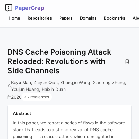
PaperGrep
Home
Repositories
Papers
Domains
Bookmarks
Ab
DNS Cache Poisoning Attack
Reloaded: Revolutions with
Side Channels
Keyu Man, Zhiyun Qian, Zhongjie Wang, Xiaofeng Zheng,
Youjun Huang, Haixin Duan
2020
2 references
Abstract
In this paper, we report a series of flaws in the software
stack that leads to a strong revival of DNS cache
poisoning --- a classic attack which is mitigated in