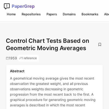
PaperGrep
Home
Repositories
Papers
Domains
Bookmarks
Ab
Control Chart Tests Based on
Geometric Moving Averages
1959
1 reference
Abstract
A geometrical moving average gives the most recent
observation the greatest weight, and all previous
observations weights decreasing in geometric
progression from the most recent back to the first. A
graphical procedure for generating geometric moving
averages is described in which the most recent