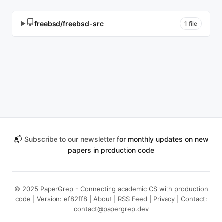
freebsd/freebsd-src
▶
1 file
📬
Subscribe to our newsletter
for monthly updates on new
papers in production code
© 2025 PaperGrep - Connecting academic CS with production
code | Version: ef82ff8 |
About
|
RSS Feed
|
Privacy
| Contact:
contact@papergrep.dev