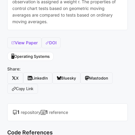
observation is assigned a weight r. The properties of
control chart tests based on geometric moving
averages are compared to tests based on ordinary
moving averages.
View Paper
DOI
🖥️
Operating Systems
Share:
X
LinkedIn
Bluesky
Mastodon
Copy Link
1
1
repository
reference
Code References