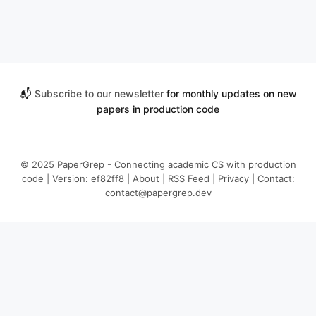
📬
Subscribe to our newsletter
for monthly updates on new
papers in production code
© 2025 PaperGrep - Connecting academic CS with production
code | Version: ef82ff8 |
About
|
RSS Feed
|
Privacy
| Contact:
contact@papergrep.dev