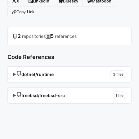
X
LinkedIn
Bluesky
Mastodon
Copy Link
2
5
repositories
references
Code References
dotnet/runtime
▶
3 files
freebsd/freebsd-src
▶
1 file