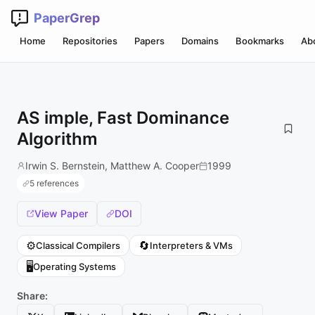
PaperGrep
Home
Repositories
Papers
Domains
Bookmarks
Ab
AS imple, Fast Dominance
Algorithm
Irwin S. Bernstein, Matthew A. Cooper
1999
5 references
View Paper
DOI
⚙️
🔄
Classical Compilers
Interpreters & VMs
🖥️
Operating Systems
Share: