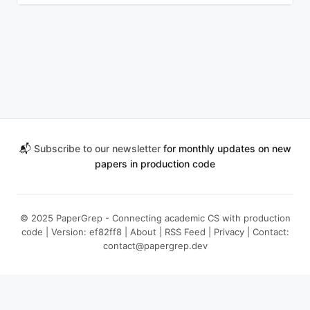
📬
Subscribe to our newsletter
for monthly updates on new
papers in production code
© 2025 PaperGrep - Connecting academic CS with production
code | Version: ef82ff8 |
About
|
RSS Feed
|
Privacy
| Contact:
contact@papergrep.dev