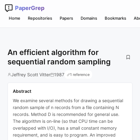
PaperGrep
Home
Repositories
Papers
Domains
Bookmarks
Ab
An efficient algorithm for
sequential random sampling
Jeffrey Scott Vitter
1987
1 reference
Abstract
We examine several methods for drawing a sequential
random sample of n records from a file containing N
records. Method D is recommended for general use.
The algorithm is on-line (so that CPU time can be
overlapped with I/O), has a small constant memory
requirement, and is easy to program. An improved