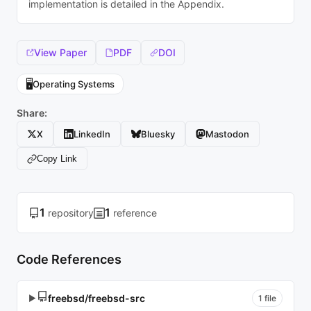
implementation is detailed in the Appendix.
View Paper
PDF
DOI
🖥️
Operating Systems
Share:
X
LinkedIn
Bluesky
Mastodon
Copy Link
1
1
repository
reference
Code References
freebsd/freebsd-src
▶
1 file