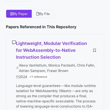
By Paper
By File
Papers Referenced in This Repository
Lightweight, Modular Verification
for WebAssembly-to-Native
Instruction Selection
Alexa VanHattum, Monica Pardeshi, Chris Fallin,
Adrian Sampson, Fraser Brown
2024
1 reference
Language-level guarantees---like module runtime
isolation for WebAssembly (Wasm)---are only as
strong as the compiler that produces a final,
native-machine-specific executable. The process
of lowering language-level constructions to ISA-