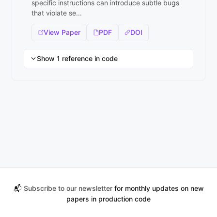
specific instructions can introduce subtle bugs
that violate se...
View Paper
PDF
DOI
Show 1 reference in code
📬
Subscribe to our newsletter
for monthly updates on new
papers in production code