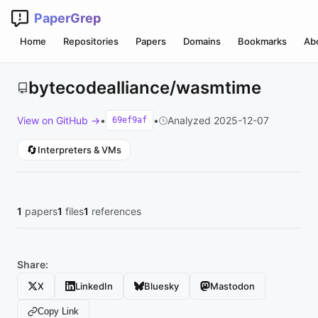
PaperGrep
Home
Repositories
Papers
Domains
Bookmarks
Ab
bytecodealliance/wasmtime
View on GitHub →
•
•
Analyzed 2025-12-07
69ef9af
🔄
Interpreters & VMs
1
papers
1
files
1
references
Share:
X
LinkedIn
Bluesky
Mastodon
Copy Link