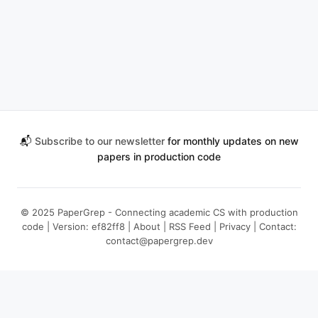
📬
Subscribe to our newsletter
for monthly updates on new
papers in production code
© 2025 PaperGrep - Connecting academic CS with production
code | Version: ef82ff8 |
About
|
RSS Feed
|
Privacy
| Contact:
contact@papergrep.dev