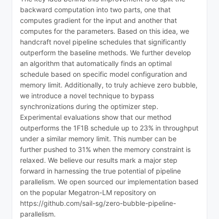
backward computation into two parts, one that
computes gradient for the input and another that
computes for the parameters. Based on this idea, we
handcraft novel pipeline schedules that significantly
outperform the baseline methods. We further develop
an algorithm that automatically finds an optimal
schedule based on specific model configuration and
memory limit. Additionally, to truly achieve zero bubble,
we introduce a novel technique to bypass
synchronizations during the optimizer step.
Experimental evaluations show that our method
outperforms the 1F1B schedule up to 23% in throughput
under a similar memory limit. This number can be
further pushed to 31% when the memory constraint is
relaxed. We believe our results mark a major step
forward in harnessing the true potential of pipeline
parallelism. We open sourced our implementation based
on the popular Megatron-LM repository on
https://github.com/sail-sg/zero-bubble-pipeline-
parallelism.