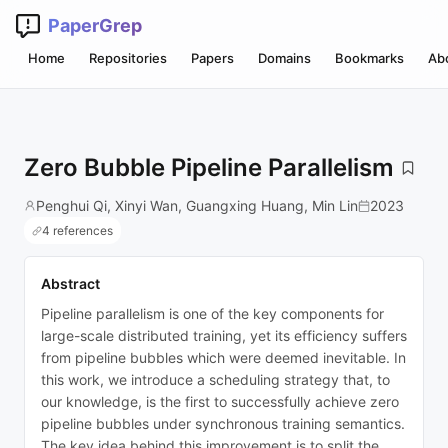
PaperGrep
Home
Repositories
Papers
Domains
Bookmarks
Ab
Zero Bubble Pipeline Parallelism
Penghui Qi, Xinyi Wan, Guangxing Huang, Min Lin
2023
4 references
Abstract
Pipeline parallelism is one of the key components for
large-scale distributed training, yet its efficiency suffers
from pipeline bubbles which were deemed inevitable. In
this work, we introduce a scheduling strategy that, to
our knowledge, is the first to successfully achieve zero
pipeline bubbles under synchronous training semantics.
The key idea behind this improvement is to split the