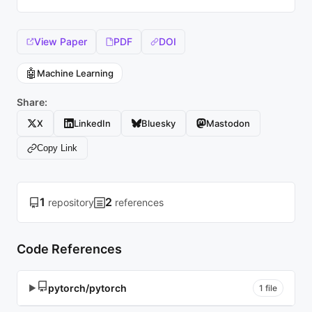
View Paper
PDF
DOI
🤖
Machine Learning
Share:
X
LinkedIn
Bluesky
Mastodon
Copy Link
1
2
repository
references
Code References
pytorch/pytorch
▶
1 file