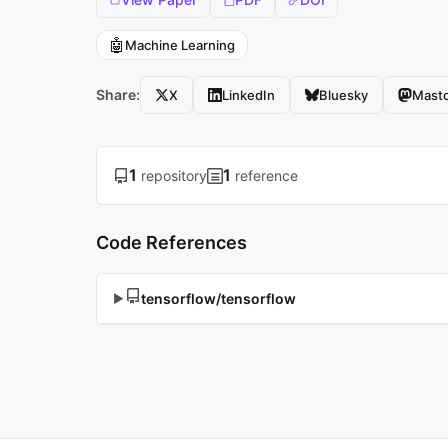
🤖
Machine Learning
Share:
X
LinkedIn
Bluesky
Mast
1
1
repository
reference
Code References
tensorflow/tensorflow
▶