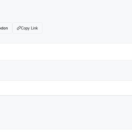
odon
Copy Link