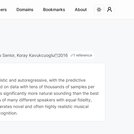
ers
Domains
Bookmarks
About
w Senior, Koray Kavukcuoglu
2016
1 reference
stic and autoregressive, with the predictive
ned on data with tens of thousands of samples per
s significantly more natural sounding than the best
of many different speakers with equal fidelity,
ates novel and often highly realistic musical
ognition.