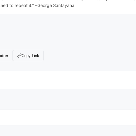
ed to repeat it." –George Santayana
odon
Copy Link