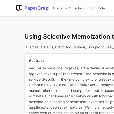
PaperGrep
Academic CS in Production Code
Using Selective Memoization t
James C. Davis, Francisco Servant, Dongyoon Lee
Abstract
Regular expressions (regexes) are a denial of ser
regexes have super-linear worst-case behavior in ty
service (ReDoS). If the time complexity of a regex 
Unfortunately, existing ReDoS defenses — replacing
memoization is sound and compatible, but its spac
eliminate super-linear regex behavior with low spa
describe an encoding scheme that leverages insigh
handle extended regex features. We implemented o
space cost of memoization by an order of magnitud