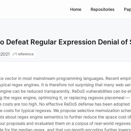
Home
Repositories
Pap
o Defeat Regular Expression Denial of
2021
1 reference
vice vector in most mainstream programming languages. Recent empir
pical regex engines. It is therefore not surprising that many web ser
engine can be reduced transparently, ReDoS vulnerabilities can be el
 the regex engine, optimizing it, or replacing regexes piecemeal — s
e costs are too high. No effective ReDoS defense has been adopted 
ce costs for typical regexes. We propose selective memoization sch
ts about regex engine semantics to further reduce the space cost of
ur proposals and evaluated them on a corpus of real-world regexes.
e for the median regex, and that run-length encoding further lowers