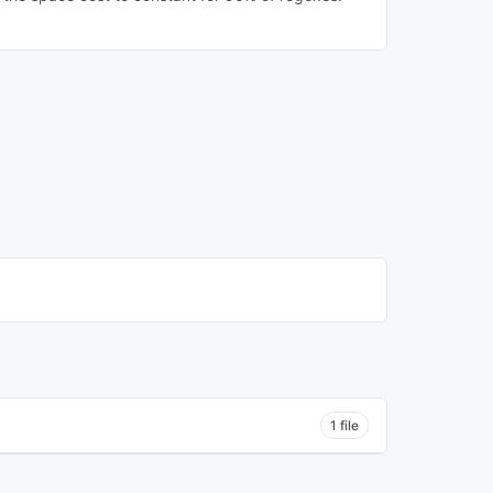
1 file