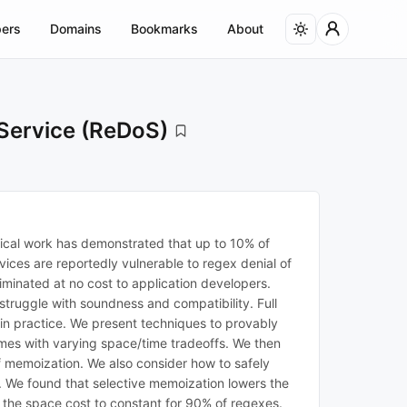
ers
Domains
Bookmarks
About
 Service (ReDoS)
ical work has demonstrated that up to 10% of
vices are reportedly vulnerable to regex denial of
iminated at no cost to application developers.
truggle with soundness and compatibility. Full
in practice. We present techniques to provably
emes with varying space/time tradeoffs. We then
 memoization. We also consider how to safely
 We found that selective memoization lowers the
 the space cost to constant for 90% of regexes.