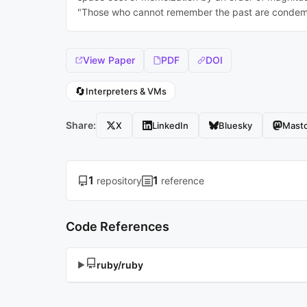
"Those who cannot remember the past are condemn
View Paper
PDF
DOI
🔄
Interpreters & VMs
Share:
X
LinkedIn
Bluesky
Mast
1
1
repository
reference
Code References
ruby/ruby
▶