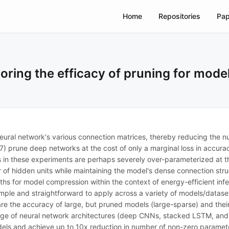
Home
Repositories
Pap
loring the efficacy of pruning for mod
neural network's various connection matrices, thereby reducing the 
17) prune deep networks at the cost of only a marginal loss in accura
els in these experiments are perhaps severely over-parameterized at t
f hidden units while maintaining the model's dense connection struct
ths for model compression within the context of energy-efficient in
mple and straightforward to apply across a variety of models/datase
re the accuracy of large, but pruned models (large-sparse) and thei
range of neural network architectures (deep CNNs, stacked LSTM, an
els and achieve up to 10x reduction in number of non-zero parameter