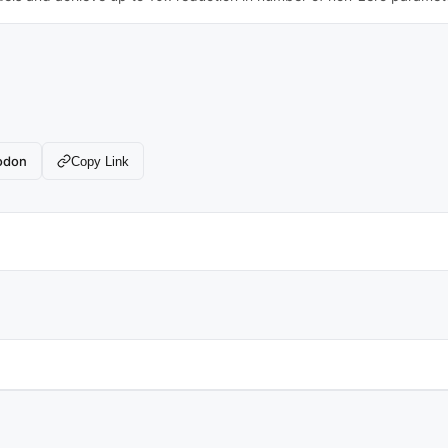
odon
Copy Link