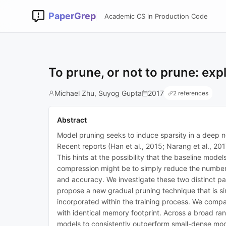
PaperGrep
Academic CS in Production Code
To prune, or not to prune: exp
Michael Zhu, Suyog Gupta
2017
2 references
Abstract
Model pruning seeks to induce sparsity in a deep 
Recent reports (Han et al., 2015; Narang et al., 20
This hints at the possibility that the baseline mod
compression might be to simply reduce the number o
and accuracy. We investigate these two distinct pa
propose a new gradual pruning technique that is si
incorporated within the training process. We compa
with identical memory footprint. Across a broad 
models to consistently outperform small-dense mod