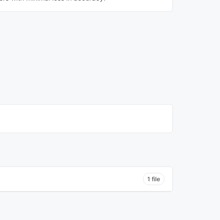
1 file