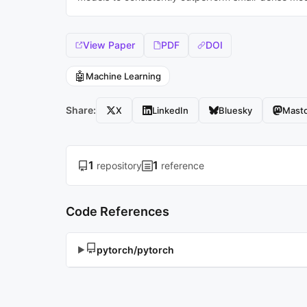
View Paper
PDF
DOI
🤖
Machine Learning
Share:
X
LinkedIn
Bluesky
Mast
1
1
repository
reference
Code References
pytorch/pytorch
▶