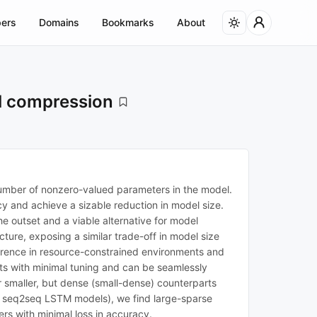
ers
Domains
Bookmarks
About
el compression
number of nonzero-valued parameters in the model.
cy and achieve a sizable reduction in model size.
he outset and a viable alternative for model
ure, exposing a similar trade-off in model size
ference in resource-constrained environments and
ts with minimal tuning and can be seamlessly
r smaller, but dense (small-dense) counterparts
d seq2seq LSTM models), we find large-sparse
s with minimal loss in accuracy.