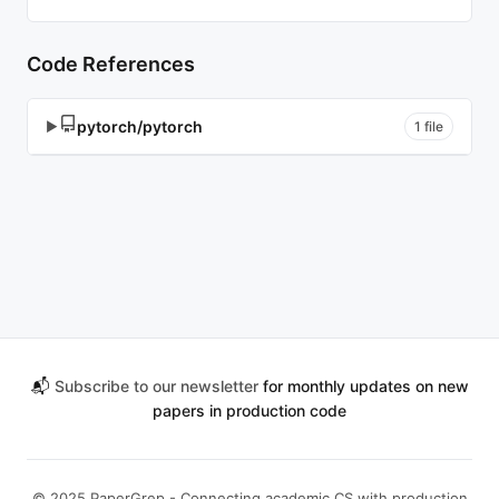
Code References
pytorch/pytorch
▶
1 file
📬
Subscribe to our newsletter
for monthly updates on new
papers in production code
© 2025 PaperGrep - Connecting academic CS with production