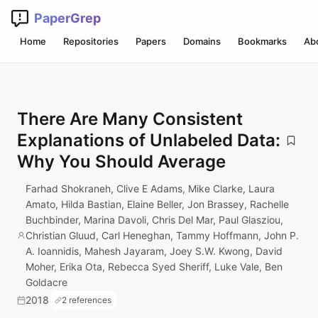
PaperGrep
Home
Repositories
Papers
Domains
Bookmarks
Ab
There Are Many Consistent
Explanations of Unlabeled Data:
Why You Should Average
Farhad Shokraneh, Clive E Adams, Mike Clarke, Laura
Amato, Hilda Bastian, Elaine Beller, Jon Brassey, Rachelle
Buchbinder, Marina Davoli, Chris Del Mar, Paul Glasziou,
Christian Gluud, Carl Heneghan, Tammy Hoffmann, John P.
A. Ioannidis, Mahesh Jayaram, Joey S.W. Kwong, David
Moher, Erika Ota, Rebecca Syed Sheriff, Luke Vale, Ben
Goldacre
2018
2 references