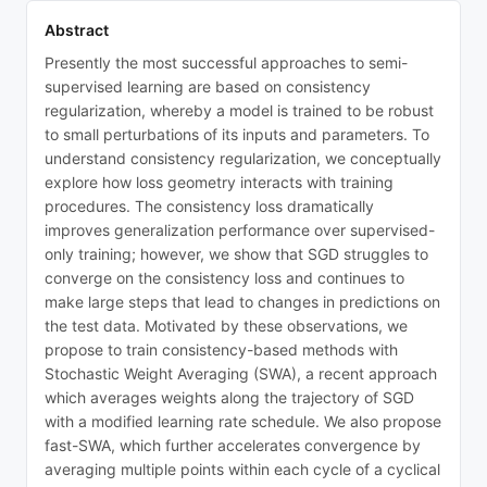
Abstract
Presently the most successful approaches to semi-
supervised learning are based on consistency
regularization, whereby a model is trained to be robust
to small perturbations of its inputs and parameters. To
understand consistency regularization, we conceptually
explore how loss geometry interacts with training
procedures. The consistency loss dramatically
improves generalization performance over supervised-
only training; however, we show that SGD struggles to
converge on the consistency loss and continues to
make large steps that lead to changes in predictions on
the test data. Motivated by these observations, we
propose to train consistency-based methods with
Stochastic Weight Averaging (SWA), a recent approach
which averages weights along the trajectory of SGD
with a modified learning rate schedule. We also propose
fast-SWA, which further accelerates convergence by
averaging multiple points within each cycle of a cyclical