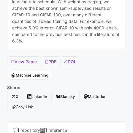
learning rate schedule. With weight averaging, we
achieve the best known semi-supervised results on
CIFAR-10 and CIFAR-100, over many different
quantities of labeled training data. For example, we
achieve 5.0% error on CIFAR-10 with only 4000 labels,
compared to the previous best result in the literature of
6.3%.
View Paper
PDF
DOI
🤖
Machine Learning
Share:
X
LinkedIn
Bluesky
Mastodon
Copy Link
1
1
repository
reference