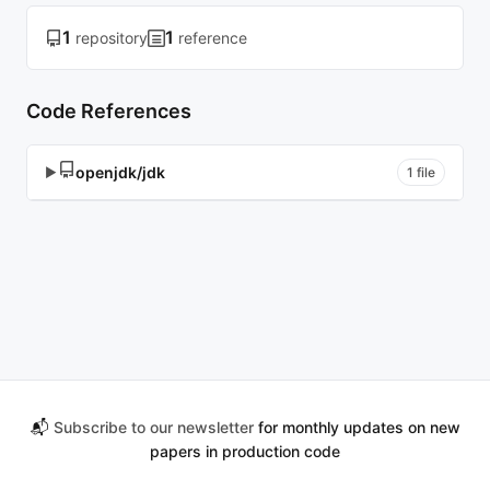
1
1
repository
reference
Code References
openjdk/jdk
▶
1 file
📬
Subscribe to our newsletter
for monthly updates on new
papers in production code