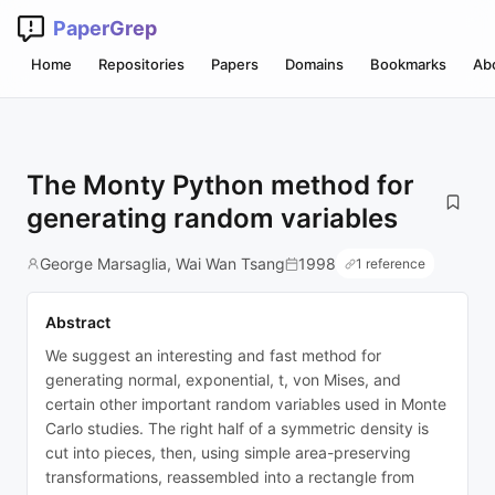
PaperGrep
Home
Repositories
Papers
Domains
Bookmarks
Ab
The Monty Python method for
generating random variables
George Marsaglia, Wai Wan Tsang
1998
1 reference
Abstract
We suggest an interesting and fast method for
generating normal, exponential, t, von Mises, and
certain other important random variables used in Monte
Carlo studies. The right half of a symmetric density is
cut into pieces, then, using simple area-preserving
transformations, reassembled into a rectangle from