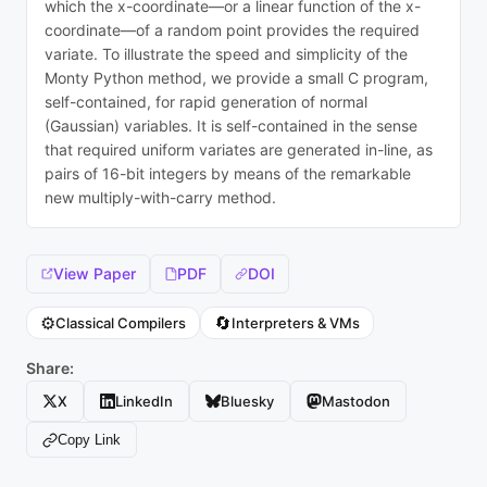
which the x-coordinate—or a linear function of the x-
coordinate—of a random point provides the required
variate. To illustrate the speed and simplicity of the
Monty Python method, we provide a small C program,
self-contained, for rapid generation of normal
(Gaussian) variables. It is self-contained in the sense
that required uniform variates are generated in-line, as
pairs of 16-bit integers by means of the remarkable
new multiply-with-carry method.
View Paper
PDF
DOI
⚙️
🔄
Classical Compilers
Interpreters & VMs
Share:
X
LinkedIn
Bluesky
Mastodon
Copy Link