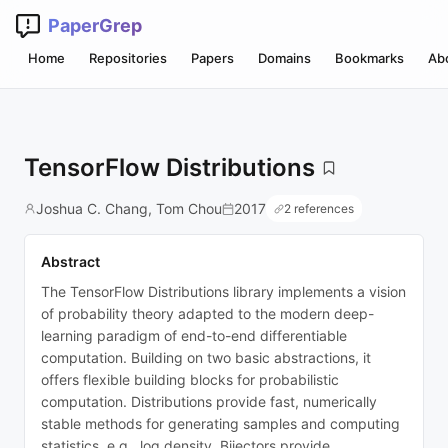
PaperGrep
Home
Repositories
Papers
Domains
Bookmarks
Ab
TensorFlow Distributions
Joshua C. Chang, Tom Chou
2017
2 references
Abstract
The TensorFlow Distributions library implements a vision
of probability theory adapted to the modern deep-
learning paradigm of end-to-end differentiable
computation. Building on two basic abstractions, it
offers flexible building blocks for probabilistic
computation. Distributions provide fast, numerically
stable methods for generating samples and computing
statistics, e.g., log density. Bijectors provide