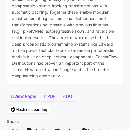
composable volume-tracking transformations with
automatic caching. Together these enable modular
construction of high dimensional distributions and
transformations not possible with previous libraries
(e.g., pixelCNNs, autoregressive flows, and reversible
residual networks). They are the workhorse behind
deep probabilistic programming systems like Edward
and empower fast black-box inference in probabilistic
models built on deep-network components. TensorFlow
Distributions has proven an important part of the
TensorFlow toolkit within Google and in the broader
deep learning community.
View Paper
PDF
DOI
🤖
Machine Learning
Share: