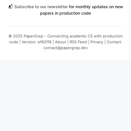
📬
Subscribe to our newsletter
for monthly updates on new
papers in production code
© 2025 PaperGrep - Connecting academic CS with production
code | Version: ef82ff8 |
About
|
RSS Feed
|
Privacy
| Contact:
contact@papergrep.dev