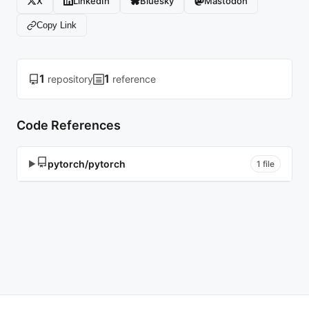
X
LinkedIn
Bluesky
Mastodon
Copy Link
1
1
repository
reference
Code References
pytorch/pytorch
▶
1 file