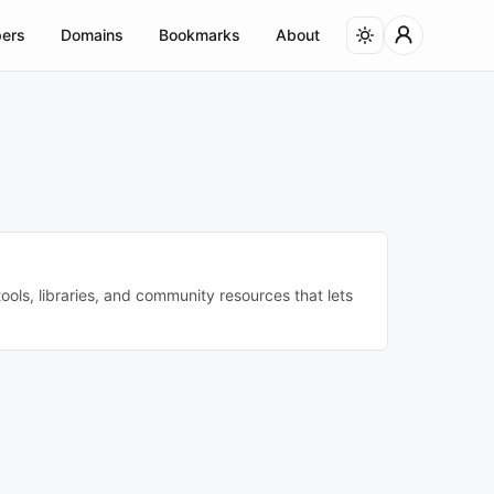
ers
Domains
Bookmarks
About
ols, libraries, and community resources that lets