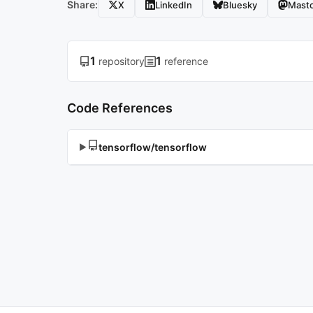
Share:
X
LinkedIn
Bluesky
Mast
1
1
repository
reference
Code References
tensorflow/tensorflow
▶