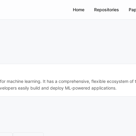
Home
Repositories
Pap
r machine learning. It has a comprehensive, flexible ecosystem of to
evelopers easily build and deploy ML-powered applications.