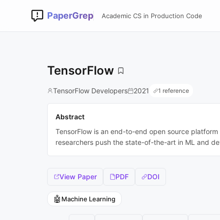
PaperGrep
Academic CS in Production Code
TensorFlow
TensorFlow Developers
2021
1 reference
Abstract
TensorFlow is an end-to-end open source platform fo
researchers push the state-of-the-art in ML and d
View Paper
PDF
DOI
🤖
Machine Learning