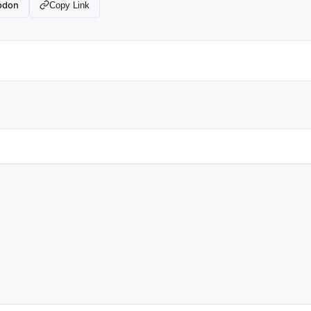
odon
Copy Link