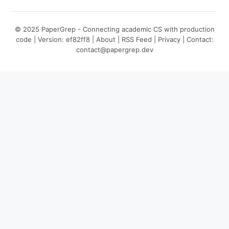
© 2025 PaperGrep - Connecting academic CS with production
code | Version: ef82ff8 |
About
|
RSS Feed
|
Privacy
| Contact:
contact@papergrep.dev