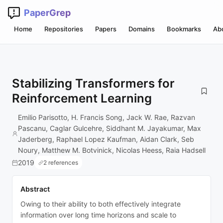
PaperGrep
Home
Repositories
Papers
Domains
Bookmarks
Ab
Stabilizing Transformers for
Reinforcement Learning
Emilio Parisotto, H. Francis Song, Jack W. Rae, Razvan
Pascanu, Caglar Gulcehre, Siddhant M. Jayakumar, Max
Jaderberg, Raphael Lopez Kaufman, Aidan Clark, Seb
Noury, Matthew M. Botvinick, Nicolas Heess, Raia Hadsell
2019
2 references
Abstract
Owing to their ability to both effectively integrate
information over long time horizons and scale to