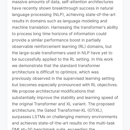
massive amounts of data, self-attention architectures
have recently shown breakthrough success in natural
language processing (NLP), achieving state-of-the-art
results in domains such as language modeling and
machine translation. Harnessing the transformer's ability
to process long time horizons of information could
provide a similar performance boost in partially
observable reinforcement learning (RL) domains, but
the large-scale transformers used in NLP have yet to
be successfully applied to the RL setting. In this work
we demonstrate that the standard transformer
architecture is difficult to optimize, which was
previously observed in the supervised learning setting
but becomes especially pronounced with RL objectives.
We propose architectural modifications that
substantially improve the stability and learning speed of
the original Transformer and XL variant. The proposed
architecture, the Gated Transformer-XL (GTrXL),
surpasses LSTMs on challenging memory environments
and achieves state-of-the-art results on the multi-task
DMLab-30 benchmark suite, exceeding the