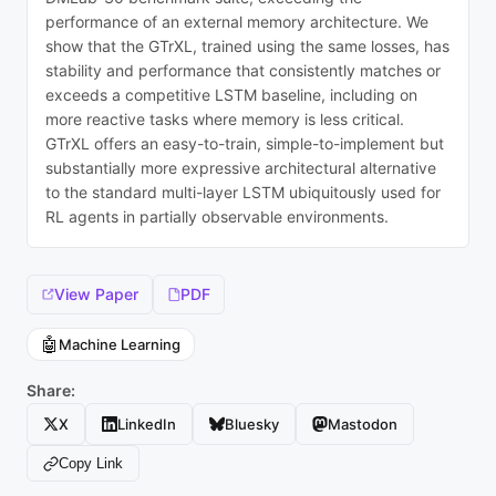
performance of an external memory architecture. We
show that the GTrXL, trained using the same losses, has
stability and performance that consistently matches or
exceeds a competitive LSTM baseline, including on
more reactive tasks where memory is less critical.
GTrXL offers an easy-to-train, simple-to-implement but
substantially more expressive architectural alternative
to the standard multi-layer LSTM ubiquitously used for
RL agents in partially observable environments.
View Paper
PDF
🤖
Machine Learning
Share:
X
LinkedIn
Bluesky
Mastodon
Copy Link