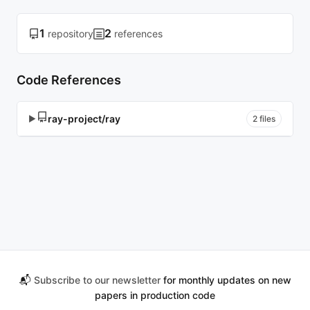
1
2
repository
references
Code References
ray-project/ray
▶
2 files
📬
Subscribe to our newsletter
for monthly updates on new
papers in production code