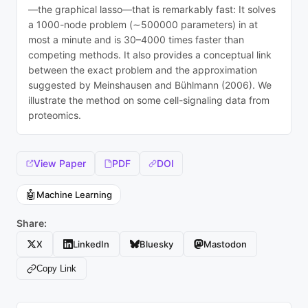
—the graphical lasso—that is remarkably fast: It solves
a 1000-node problem (∼500000 parameters) in at
most a minute and is 30–4000 times faster than
competing methods. It also provides a conceptual link
between the exact problem and the approximation
suggested by Meinshausen and Bühlmann (2006). We
illustrate the method on some cell-signaling data from
proteomics.
View Paper
PDF
DOI
🤖
Machine Learning
Share:
X
LinkedIn
Bluesky
Mastodon
Copy Link