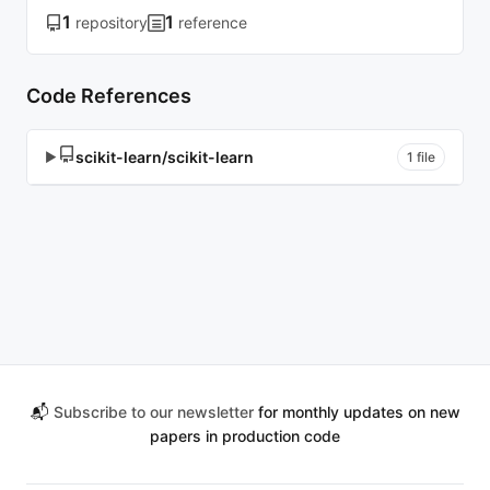
1
1
repository
reference
Code References
scikit-learn/scikit-learn
▶
1 file
📬
Subscribe to our newsletter
for monthly updates on new
papers in production code