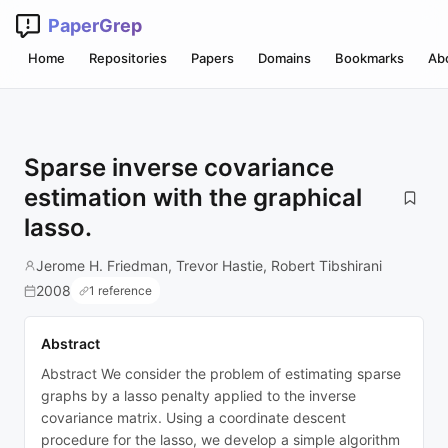
PaperGrep
Home
Repositories
Papers
Domains
Bookmarks
Ab
Sparse inverse covariance
estimation with the graphical
lasso.
Jerome H. Friedman, Trevor Hastie, Robert Tibshirani
2008
1 reference
Abstract
Abstract We consider the problem of estimating sparse
graphs by a lasso penalty applied to the inverse
covariance matrix. Using a coordinate descent
procedure for the lasso, we develop a simple algorithm