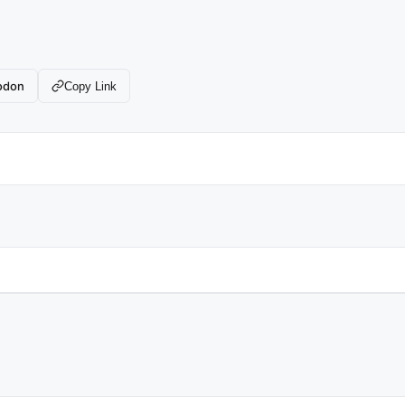
odon
Copy Link