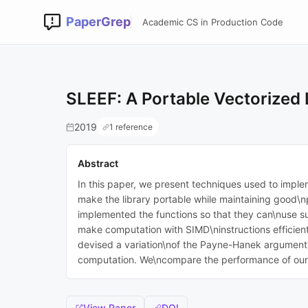
PaperGrep
Academic CS in Production Code
SLEEF: A Portable Vectorized 
2019
1 reference
Abstract
In this paper, we present techniques used to implem
make the library portable while maintaining good\n
implemented the functions so that they can\nuse su
make computation with SIMD\ninstructions efficient
devised a variation\nof the Payne-Hanek argument re
computation. We\ncompare the performance of our l
View Paper
DOI