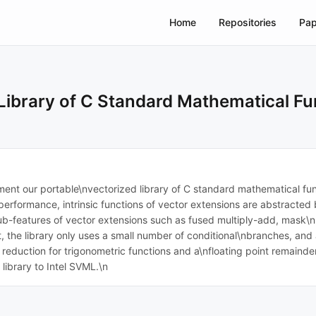
Home
Repositories
Pap
Library of C Standard Mathematical Fu
ent our portable\nvectorized library of C standard mathematical func
performance, intrinsic functions of vector extensions are abstracted
b-features of vector extensions such as fused multiply-add, mask\nre
, the library only uses a small number of conditional\nbranches, and
duction for trigonometric functions and a\nfloating point remainder,
ibrary to Intel SVML.\n