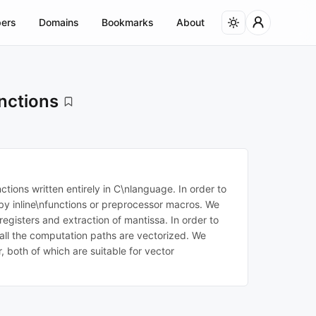
ers
Domains
Bookmarks
About
nctions
tions written entirely in C\nlanguage. In order to
 by inline\nfunctions or preprocessor macros. We
gisters and extraction of mantissa. In order to
 all the computation paths are vectorized. We
 both of which are suitable for vector