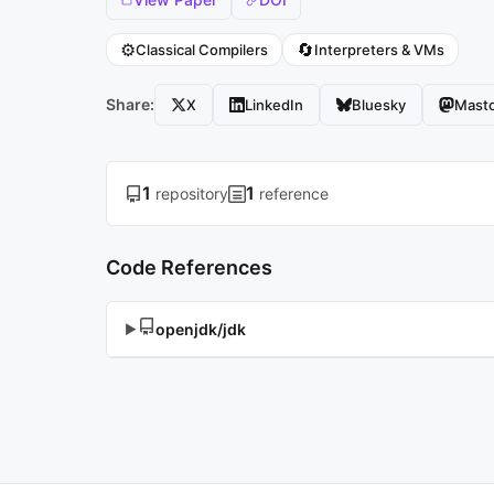
⚙️
🔄
Classical Compilers
Interpreters & VMs
Share:
X
LinkedIn
Bluesky
Mast
1
1
repository
reference
Code References
openjdk/jdk
▶