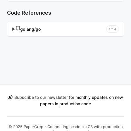
Code References
golang/go
▶
1 file
📬
Subscribe to our newsletter
for monthly updates on new
papers in production code
© 2025 PaperGrep - Connecting academic CS with production