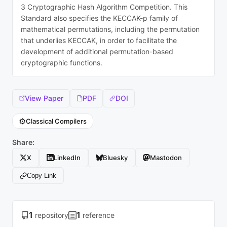
3 Cryptographic Hash Algorithm Competition. This
Standard also specifies the KECCAK-p family of
mathematical permutations, including the permutation
that underlies KECCAK, in order to facilitate the
development of additional permutation-based
cryptographic functions.
View Paper
PDF
DOI
⚙️
Classical Compilers
Share:
X
LinkedIn
Bluesky
Mastodon
Copy Link
1
1
repository
reference