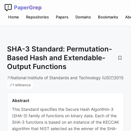
PaperGrep
Home
Repositories
Papers
Domains
Bookmarks
Ab
SHA-3 Standard: Permutation-
Based Hash and Extendable-
Output Functions
National Institute of Standards and Technology (US)
2015
1 reference
Abstract
This Standard specifies the Secure Hash Algorithm-3
(SHA-3) family of functions on binary data. Each of the
SHA-3 functions is based on an instance of the KECCAK
algorithm that NIST selected as the winner of the SHA-