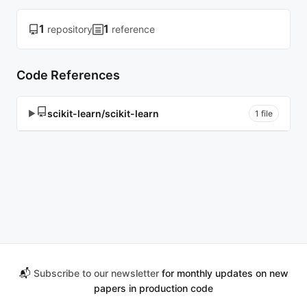
1
1
repository
reference
Code References
scikit-learn/scikit-learn
▶
1 file
📬
Subscribe to our newsletter
for monthly updates on new
papers in production code