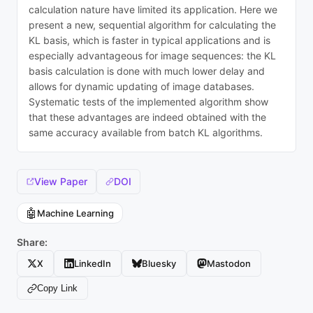
calculation nature have limited its application. Here we
present a new, sequential algorithm for calculating the
KL basis, which is faster in typical applications and is
especially advantageous for image sequences: the KL
basis calculation is done with much lower delay and
allows for dynamic updating of image databases.
Systematic tests of the implemented algorithm show
that these advantages are indeed obtained with the
same accuracy available from batch KL algorithms.
View Paper
DOI
🤖
Machine Learning
Share:
X
LinkedIn
Bluesky
Mastodon
Copy Link