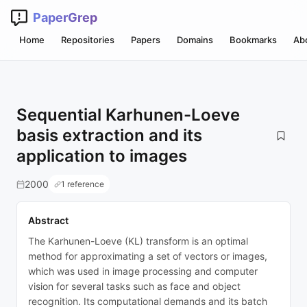
PaperGrep
Home
Repositories
Papers
Domains
Bookmarks
Ab
Sequential Karhunen-Loeve
basis extraction and its
application to images
2000
1 reference
Abstract
The Karhunen-Loeve (KL) transform is an optimal
method for approximating a set of vectors or images,
which was used in image processing and computer
vision for several tasks such as face and object
recognition. Its computational demands and its batch