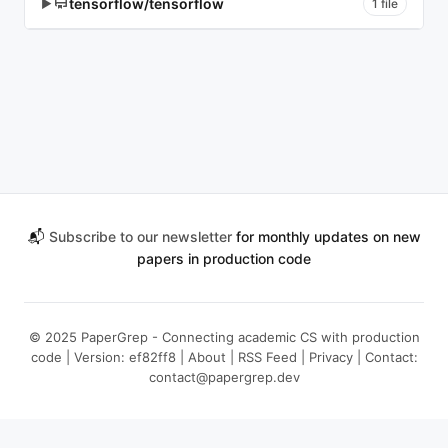
tensorflow/tensorflow
▶
1 file
📬
Subscribe to our newsletter
for monthly updates on new
papers in production code
© 2025 PaperGrep - Connecting academic CS with production
code | Version: ef82ff8 |
About
|
RSS Feed
|
Privacy
| Contact:
contact@papergrep.dev