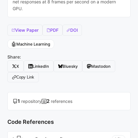
net responses at 8 frames per second on a modern
GPU.
View Paper
PDF
DOI
🤖
Machine Learning
Share:
X
LinkedIn
Bluesky
Mastodon
Copy Link
1
2
repository
references
Code References