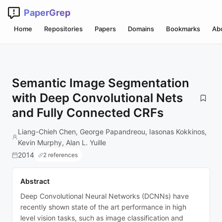
PaperGrep
Home
Repositories
Papers
Domains
Bookmarks
Ab
Semantic Image Segmentation
with Deep Convolutional Nets
and Fully Connected CRFs
Liang-Chieh Chen, George Papandreou, Iasonas Kokkinos,
Kevin Murphy, Alan L. Yuille
2014
2 references
Abstract
Deep Convolutional Neural Networks (DCNNs) have
recently shown state of the art performance in high
level vision tasks, such as image classification and