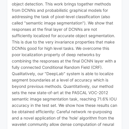
object detection. This work brings together methods
from DCNNs and probabilistic graphical models for
addressing the task of pixel-level classification (also
called "semantic image segmentation"). We show that
responses at the final layer of DCNNs are not
sufficiently localized for accurate object segmentation.
This is due to the very invariance properties that make
DCNNs good for high level tasks. We overcome this
poor localization property of deep networks by
combining the responses at the final DCNN layer with a
fully connected Conditional Random Field (CRF).
Qualitatively, our "DeepLab" system is able to localize
segment boundaries at a level of accuracy which is
beyond previous methods. Quantitatively, our method
sets the new state-of-art at the PASCAL VOC-2012
semantic image segmentation task, reaching 71.6% IOU
accuracy in the test set. We show how these results can
be obtained efficiently: Careful network re-purposing
and a novel application of the 'hole' algorithm from the
wavelet community allow dense computation of neural