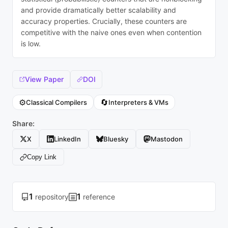
and provide dramatically better scalability and
accuracy properties. Crucially, these counters are
competitive with the naive ones even when contention
is low.
View Paper
DOI
⚙️
🔄
Classical Compilers
Interpreters & VMs
Share:
X
LinkedIn
Bluesky
Mastodon
Copy Link
1
1
repository
reference