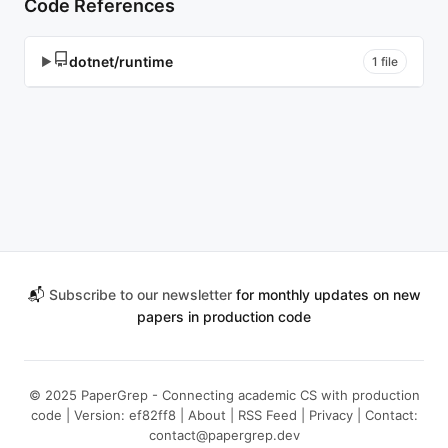
Code References
dotnet/runtime
▶
1 file
📬
Subscribe to our newsletter
for monthly updates on new
papers in production code
© 2025 PaperGrep - Connecting academic CS with production
code | Version: ef82ff8 |
About
|
RSS Feed
|
Privacy
| Contact:
contact@papergrep.dev