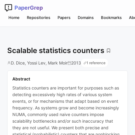
PaperGrep
Home
Repositories
Papers
Domains
Bookmarks
Ab
Scalable statistics counters
D. Dice, Yossi Lev, Mark Moir
2013
1 reference
Abstract
Statistics counters are important for purposes such as
detecting excessively high rates of various system
events, or for mechanisms that adapt based on event
frequency. As systems grow and become increasingly
NUMA, commonly used naive counters impose
scalability bottlenecks and/or such inaccuracy that
they are not useful. We present both precise and
statistical (probabilistic) counters that are nonblocking