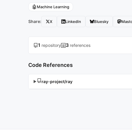
🤖
Machine Learning
Share:
X
LinkedIn
Bluesky
Mast
1
3
repository
references
Code References
ray-project/ray
▶