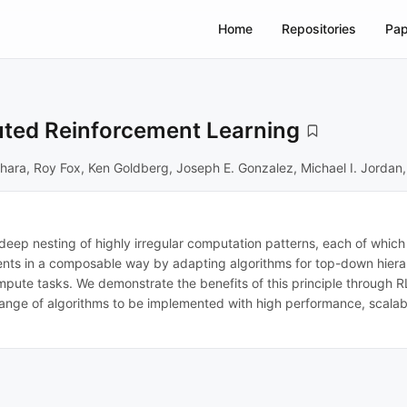
Home
Repositories
Pap
ibuted Reinforcement Learning
hihara, Roy Fox, Ken Goldberg, Joseph E. Gonzalez, Michael I. Jordan,
eep nesting of highly irregular computation patterns, each of which t
nts in a composable way by adapting algorithms for top-down hierarc
ute tasks. We demonstrate the benefits of this principle through RLl
range of algorithms to be implemented with high performance, scalabil