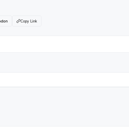
odon
Copy Link