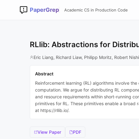
PaperGrep
Academic CS in Production Code
RLlib: Abstractions for Distr
Eric Liang, Richard Liaw, Philipp Moritz, Robert Nis
Abstract
Reinforcement learning (RL) algorithms involve the d
computation. We argue for distributing RL compone
and resource requirements within short-running comp
primitives for RL. These primitives enable a broad 
at https://rllib.io/.
View Paper
PDF