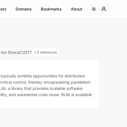
ers
Domains
Bookmarks
About
 Ion Stoica
2017
3 references
ypically exhibits opportunities for distributed
hical control, thereby encapsulating parallelism
ib: a library that provides scalable software
ity, and substantial code reuse. RLlib is available