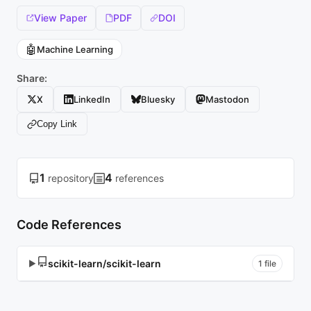
View Paper
PDF
DOI
🤖
Machine Learning
Share:
X
LinkedIn
Bluesky
Mastodon
Copy Link
1
4
repository
references
Code References
scikit-learn/scikit-learn
▶
1 file