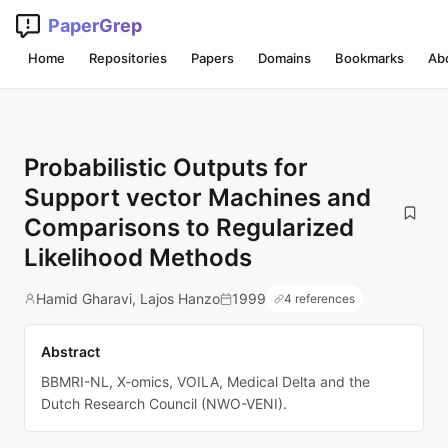
PaperGrep
Home
Repositories
Papers
Domains
Bookmarks
Ab
Probabilistic Outputs for
Support vector Machines and
Comparisons to Regularized
Likelihood Methods
Hamid Gharavi, Lajos Hanzo
1999
4 references
Abstract
BBMRI-NL, X-omics, VOILA, Medical Delta and the
Dutch Research Council (NWO-VENI).