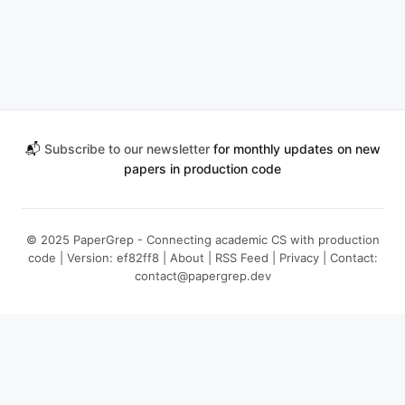
📬
Subscribe to our newsletter
for monthly updates on new
papers in production code
© 2025 PaperGrep - Connecting academic CS with production
code | Version: ef82ff8 |
About
|
RSS Feed
|
Privacy
| Contact:
contact@papergrep.dev