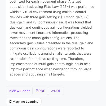
optimized for each movement phase. A target
acquisition task using Fitts’ Law (1954) was performed
within a virtual environment using multiple control
devices with three gain settings: (1) mono-gain, (2)
dual-gain, and (3) continuous gain. It was found that
dual-gain and continuous gain configurations yielded
lower movement times and information-processing
rates than the mono-gain configurations. The
secondary gain values presented in the dual-gain and
continuous gain configurations were reported to
mitigate oscillations around smaller targets that were
responsible for additive settling time. Therefore,
implementation of multi-gain control logic could help
improve performance when navigating through large
spaces and acquiring small targets.
View Paper
PDF
DOI
🤖
Machine Learning