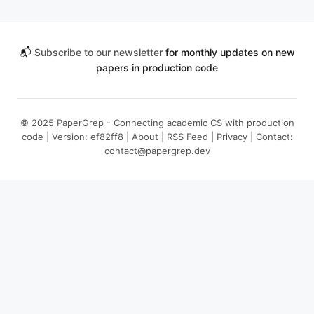
📬
Subscribe to our newsletter
for monthly updates on new
papers in production code
© 2025 PaperGrep - Connecting academic CS with production
code | Version: ef82ff8 |
About
|
RSS Feed
|
Privacy
| Contact:
contact@papergrep.dev