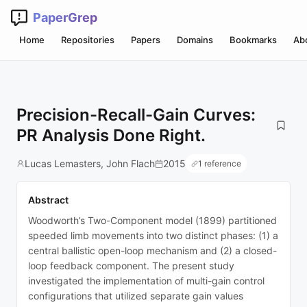
PaperGrep
Home
Repositories
Papers
Domains
Bookmarks
Ab
Precision-Recall-Gain Curves:
PR Analysis Done Right.
Lucas Lemasters, John Flach
2015
1 reference
Abstract
Woodworth’s Two-Component model (1899) partitioned
speeded limb movements into two distinct phases: (1) a
central ballistic open-loop mechanism and (2) a closed-
loop feedback component. The present study
investigated the implementation of multi-gain control
configurations that utilized separate gain values