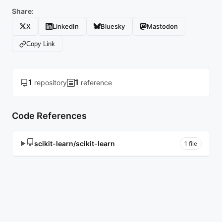
Share:
X
LinkedIn
Bluesky
Mastodon
Copy Link
1
1
repository
reference
Code References
scikit-learn/scikit-learn
▶
1 file