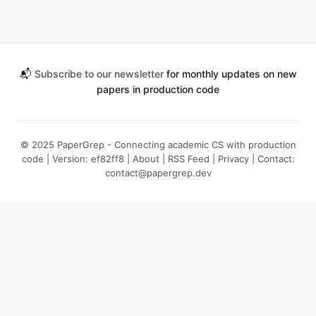
📬
Subscribe to our newsletter
for monthly updates on new
papers in production code
© 2025 PaperGrep - Connecting academic CS with production
code | Version: ef82ff8 |
About
|
RSS Feed
|
Privacy
| Contact:
contact@papergrep.dev