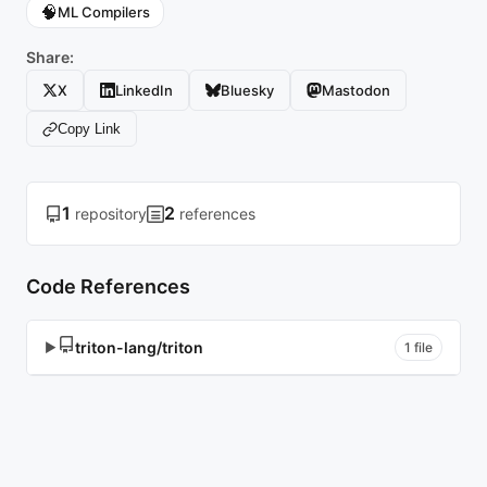
🧠
ML Compilers
Share:
X
LinkedIn
Bluesky
Mastodon
Copy Link
1
2
repository
references
Code References
triton-lang/triton
▶
1 file