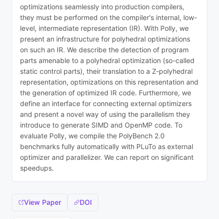
optimizations seamlessly into production compilers,
they must be performed on the compiler's internal, low-
level, intermediate representation (IR). With Polly, we
present an infrastructure for polyhedral optimizations
on such an IR. We describe the detection of program
parts amenable to a polyhedral optimization (so-called
static control parts), their translation to a Z-polyhedral
representation, optimizations on this representation and
the generation of optimized IR code. Furthermore, we
define an interface for connecting external optimizers
and present a novel way of using the parallelism they
introduce to generate SIMD and OpenMP code. To
evaluate Polly, we compile the PolyBench 2.0
benchmarks fully automatically with PLuTo as external
optimizer and parallelizer. We can report on significant
speedups.
View Paper
DOI