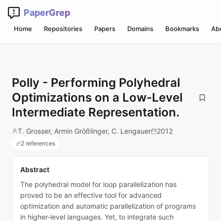
PaperGrep
Home
Repositories
Papers
Domains
Bookmarks
Ab
Polly - Performing Polyhedral
Optimizations on a Low-Level
Intermediate Representation.
T. Grosser, Armin Größlinger, C. Lengauer
2012
2 references
Abstract
The polyhedral model for loop parallelization has
proved to be an effective tool for advanced
optimization and automatic parallelization of programs
in higher-level languages. Yet, to integrate such