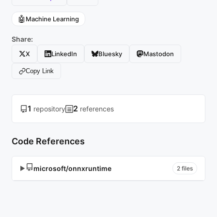
🤖
Machine Learning
Share:
X
LinkedIn
Bluesky
Mastodon
Copy Link
1
2
repository
references
Code References
microsoft/onnxruntime
▶
2 files