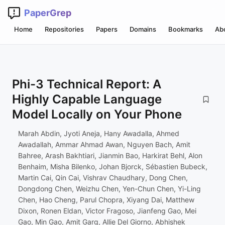
PaperGrep
Home
Repositories
Papers
Domains
Bookmarks
Ab
Phi-3 Technical Report: A
Highly Capable Language
Model Locally on Your Phone
Marah Abdin, Jyoti Aneja, Hany Awadalla, Ahmed
Awadallah, Ammar Ahmad Awan, Nguyen Bach, Amit
Bahree, Arash Bakhtiari, Jianmin Bao, Harkirat Behl, Alon
Benhaim, Misha Bilenko, Johan Bjorck, Sébastien Bubeck,
Martin Cai, Qin Cai, Vishrav Chaudhary, Dong Chen,
Dongdong Chen, Weizhu Chen, Yen-Chun Chen, Yi-Ling
Chen, Hao Cheng, Parul Chopra, Xiyang Dai, Matthew
Dixon, Ronen Eldan, Victor Fragoso, Jianfeng Gao, Mei
Gao, Min Gao, Amit Garg, Allie Del Giorno, Abhishek