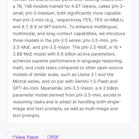
a 7B, 14B models trained for 4.8T tokens, called phi-3-
small, phi-3-medium, both significantly more capable
than phi-3-mini (e.g., respectively 75%, 78% on MMLU,
and 8.7, 8.9 on MT-bench). To enhance multilingual,
multimodal, and long-context capabilities, we introduce
three models in the phi-3.5 series: phi-3.5-mini, phi-
3.5-MoE, and phi-3.5-Vision. The phi-3.5-MoE, a 16 x
3.8B MoE model with 6.6 billion active parameters,
achieves superior performance in language reasoning,
math, and code tasks compared to other open-source
models of similar scale, such as Llama 3.1 and the
Mixtral series, and on par with Gemini-1.5-Flash and
GPT-4o-mini. Meanwhile, phi-3.5-Vision, a 4.2 billion
parameter model derived from phi-3.5-mini, excels in
reasoning tasks and is adept at handling both single-
image and text prompts, as well as multi-image and
text prompts.
View Paper
PDF