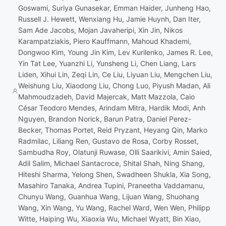
Goswami, Suriya Gunasekar, Emman Haider, Junheng Hao,
Russell J. Hewett, Wenxiang Hu, Jamie Huynh, Dan Iter,
Sam Ade Jacobs, Mojan Javaheripi, Xin Jin, Nikos
Karampatziakis, Piero Kauffmann, Mahoud Khademi,
Dongwoo Kim, Young Jin Kim, Lev Kurilenko, James R. Lee,
Yin Tat Lee, Yuanzhi Li, Yunsheng Li, Chen Liang, Lars
Liden, Xihui Lin, Zeqi Lin, Ce Liu, Liyuan Liu, Mengchen Liu,
Weishung Liu, Xiaodong Liu, Chong Luo, Piyush Madan, Ali
Mahmoudzadeh, David Majercak, Matt Mazzola, Caio
César Teodoro Mendes, Arindam Mitra, Hardik Modi, Anh
Nguyen, Brandon Norick, Barun Patra, Daniel Perez-
Becker, Thomas Portet, Reid Pryzant, Heyang Qin, Marko
Radmilac, Liliang Ren, Gustavo de Rosa, Corby Rosset,
Sambudha Roy, Olatunji Ruwase, Olli Saarikivi, Amin Saied,
Adil Salim, Michael Santacroce, Shital Shah, Ning Shang,
Hiteshi Sharma, Yelong Shen, Swadheen Shukla, Xia Song,
Masahiro Tanaka, Andrea Tupini, Praneetha Vaddamanu,
Chunyu Wang, Guanhua Wang, Lijuan Wang, Shuohang
Wang, Xin Wang, Yu Wang, Rachel Ward, Wen Wen, Philipp
Witte, Haiping Wu, Xiaoxia Wu, Michael Wyatt, Bin Xiao,