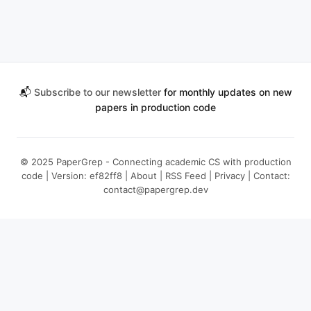
📬
Subscribe to our newsletter
for monthly updates on new
papers in production code
© 2025 PaperGrep - Connecting academic CS with production
code | Version: ef82ff8 |
About
|
RSS Feed
|
Privacy
| Contact:
contact@papergrep.dev