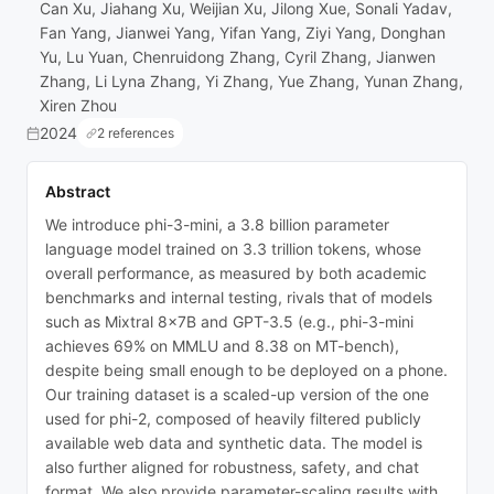
Can Xu, Jiahang Xu, Weijian Xu, Jilong Xue, Sonali Yadav,
Fan Yang, Jianwei Yang, Yifan Yang, Ziyi Yang, Donghan
Yu, Lu Yuan, Chenruidong Zhang, Cyril Zhang, Jianwen
Zhang, Li Lyna Zhang, Yi Zhang, Yue Zhang, Yunan Zhang,
Xiren Zhou
2024
2 references
Abstract
We introduce phi-3-mini, a 3.8 billion parameter
language model trained on 3.3 trillion tokens, whose
overall performance, as measured by both academic
benchmarks and internal testing, rivals that of models
such as Mixtral 8x7B and GPT-3.5 (e.g., phi-3-mini
achieves 69% on MMLU and 8.38 on MT-bench),
despite being small enough to be deployed on a phone.
Our training dataset is a scaled-up version of the one
used for phi-2, composed of heavily filtered publicly
available web data and synthetic data. The model is
also further aligned for robustness, safety, and chat
format. We also provide parameter-scaling results with